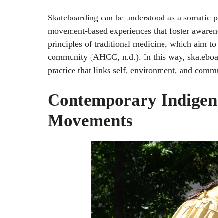
Skateboarding can be understood as a somatic pr
movement-based experiences that foster awarenes
principles of traditional medicine, which aim t
community (AHCC, n.d.). In this way, skateboar
practice that links self, environment, and co
Contemporary Indigeno
Movements