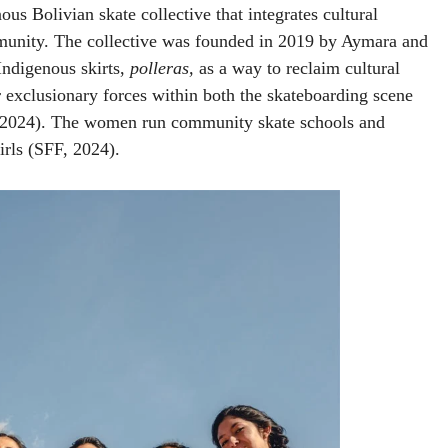
us Bolivian skate collective that integrates cultural
mmunity. The collective was founded in 2019 by Aymara and
Indigenous skirts,
polleras,
as a way to reclaim cultural
r exclusionary forces within both the skateboarding scene
, 2024). The women run community skate schools and
rls (SFF, 2024).