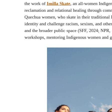
the work of
Imilla Skate
, an all-women Indigeno
reclamation and relational healing through co
Quechua women, who skate in their traditional 
identity and challenge racism, sexism, and othe
and the broader public space (SFF, 2024; NPR
workshops, mentoring Indigenous women and gi