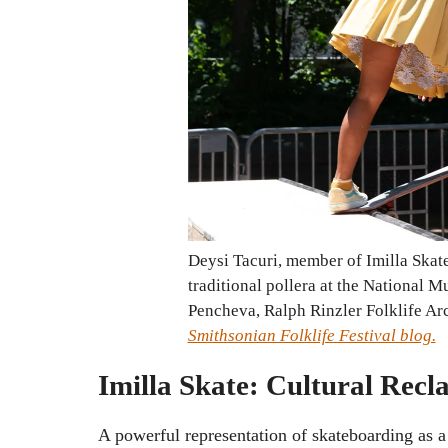
Deysi Tacuri, member of Imilla Skate
traditional pollera at the National 
Pencheva, Ralph Rinzler Folklife Ar
Smithsonian Folklife Festival blog.
Imilla Skate: Cultural Re
A powerful representation of skateboarding as 