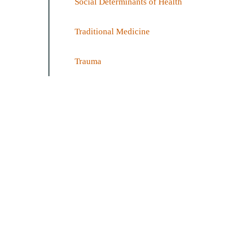
Social Determinants of Health
Traditional Medicine
Trauma