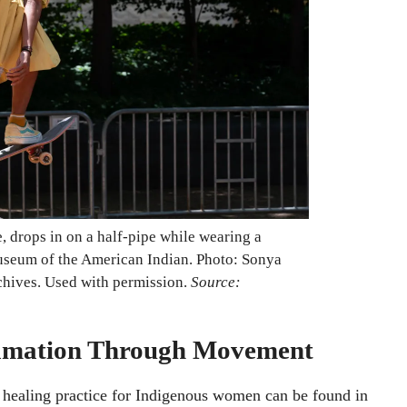
, drops in on a half-pipe while wearing a
Museum of the American Indian. Photo: Sonya
chives. Used with permission.
Source:
clamation Through Movement
a healing practice for Indigenous women can be found in