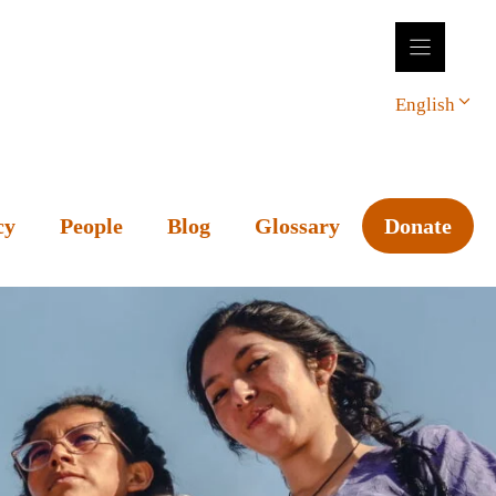
English
cy
People
Blog
Glossary
Donate