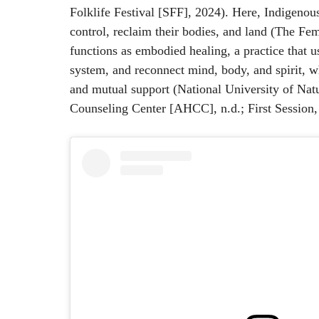
Folklife Festival [​​SFF], 2024). Here, Indigen
control, reclaim their bodies, and land (The Fem
functions as embodied healing, a practice that 
system, and reconnect mind, body, and spirit, w
and mutual support (National University of Na
Counseling Center [AHCC], n.d.; First Session,