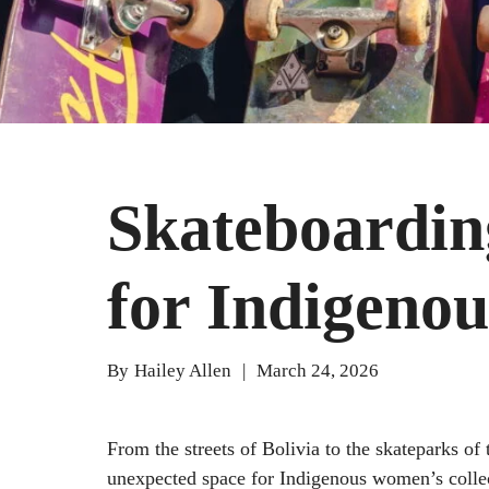
Skateboardin
for Indigeno
By
Hailey Allen
|
March 24, 2026
From the streets of Bolivia to the skateparks o
unexpected space for Indigenous women’s colle