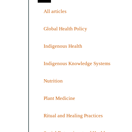
All articles
Global Health Policy
Indigenous Health
Indigenous Knowledge Systems
Nutrition
Plant Medicine
Ritual and Healing Practices