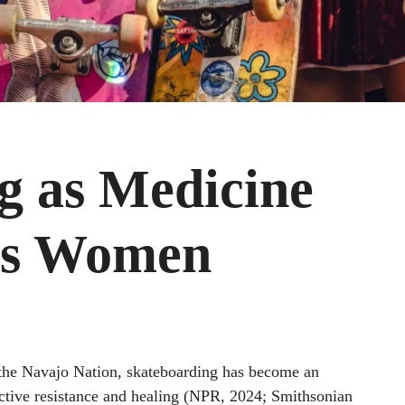
g as Medicine
us Women
f the Navajo Nation, skateboarding has become an
ctive resistance and healing (NPR, 2024; Smithsonian