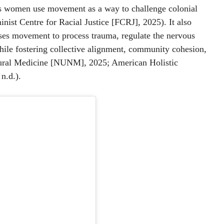
ous women use movement as a way to challenge colonial
inist Centre for Racial Justice [FCRJ], 2025). It also
uses movement to process trauma, regulate the nervous
hile fostering collective alignment, community cohesion,
tural Medicine [NUNM], 2025; American Holistic
 n.d.).