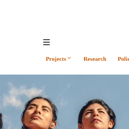
Projects
Research
Poli