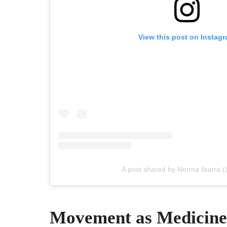
View this post on Instag
A post shared by Norma Ibarra (
Movement as Medicine