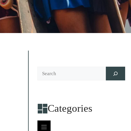
Search
Categories