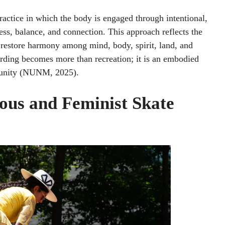
actice in which the body is engaged through intentional,
s, balance, and connection. This approach reflects the
o restore harmony among mind, body, spirit, land, and
ding becomes more than recreation; it is an embodied
mmunity (NUNM, 2025).
us and Feminist Skate