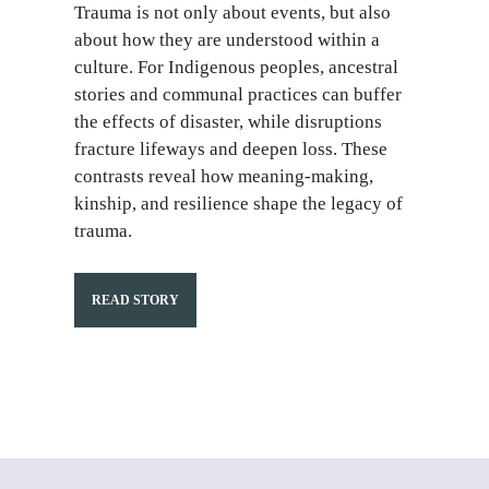
Trauma is not only about events, but also
about how they are understood within a
culture. For Indigenous peoples, ancestral
stories and communal practices can buffer
the effects of disaster, while disruptions
fracture lifeways and deepen loss. These
contrasts reveal how meaning-making,
kinship, and resilience shape the legacy of
trauma.
READ STORY