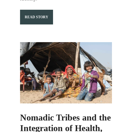
READ STORY
Nomadic Tribes and the
Integration of Health,