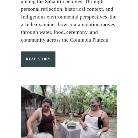
among the Sahaptin peoples. Through
personal reflection, historical context, and
Indigenous environmental perspectives, the
article examines how contamination moves
through water, food, ceremony, and
community across the Columbia Plateau.
READ STORY