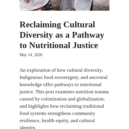
Reclaiming Cultural
Diversity as a Pathway
to Nutritional Justice
May 14, 2026
An exploration of how cultural diversity,
Indigenous food sovereignty, and ancestral
knowledge offer pathways to nutritional
justice. This post examines nutrition trauma
caused by colonization and globalization,
and highlights how reclaiming traditional
food systems strengthens community
resilience, health equity, and cultural
identity.