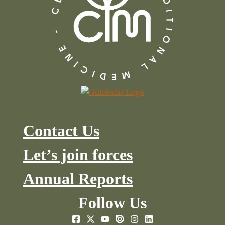
Contact Us
Let’s join forces
Annual Reports
Follow Us