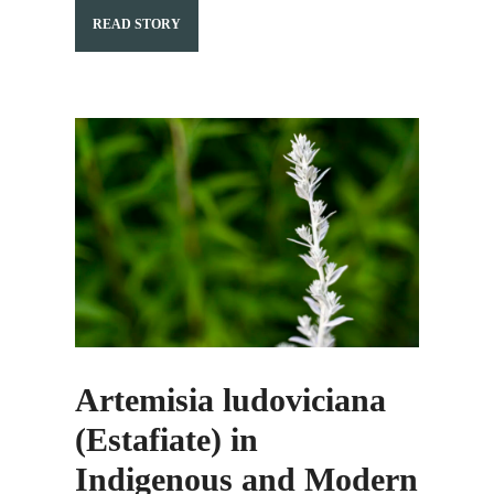
READ STORY
Artemisia ludoviciana
(Estafiate) in
Indigenous and Modern