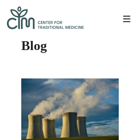
Skip
Center
to
for
content
Traditional
Medicine
Blog