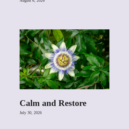
August 6, 2026
Calm and Restore
July 30, 2026