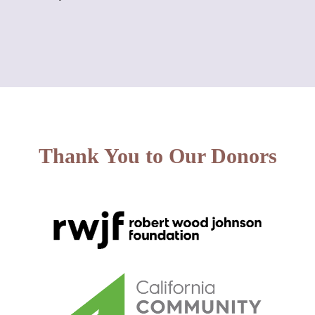
Thank You to Our Donors