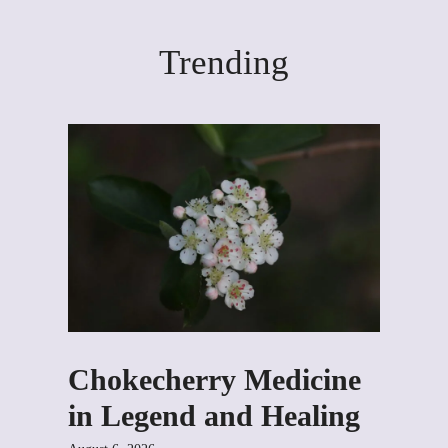
Trending
Chokecherry Medicine
in Legend and Healing