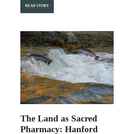
READ STORY
The Land as Sacred
Pharmacy: Hanford