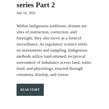
series Part 2
July 16, 2026
Within Indigenous traditions, dreams are
sites of instruction, correction, and
foresight; they also serve as a form of
surveillance. As regulatory science relies
on instruments and sampling, Indigenous
methods utilize land-attuned, reciprocal
assessment of imbalance across land, water,
food, and physiology, enacted through
ceremony, kinship, and vision.
READ STORY