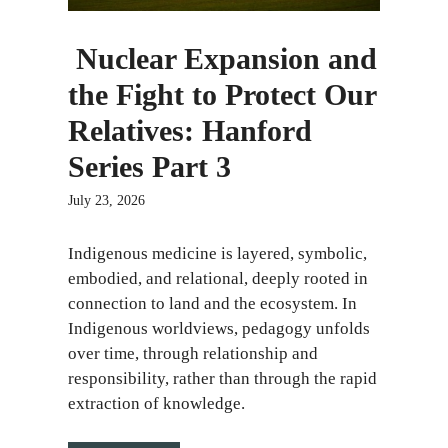
Nuclear Expansion and
the Fight to Protect Our
Relatives: Hanford
Series Part 3
July 23, 2026
​​Indigenous medicine is layered, symbolic,
embodied, and relational, deeply rooted in
connection to land and the ecosystem. In
Indigenous worldviews, pedagogy unfolds
over time, through relationship and
responsibility, rather than through the rapid
extraction of knowledge.