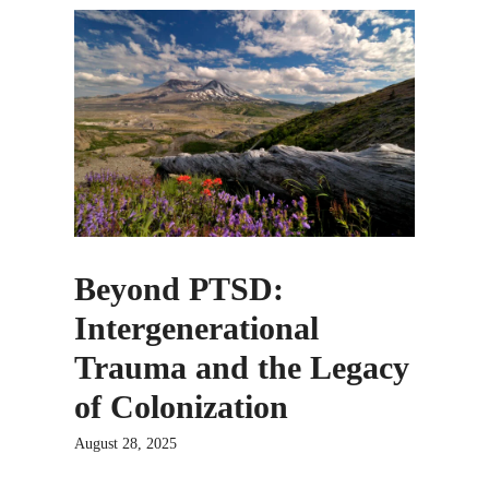
Beyond PTSD:
Intergenerational
Trauma and the Legacy
of Colonization
August 28, 2025