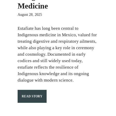
Medicine
August 28, 2025
Estafiate has long been central to
Indigenous medicine in Mexico, valued for
treating digestive and respiratory ailments,
while also playing a key role in ceremony
and cosmology. Documented in early
codices and still widely used today,
estafiate reflects the resilience of
Indigenous knowledge and its ongoing
dialogue with modern science.
READ STORY