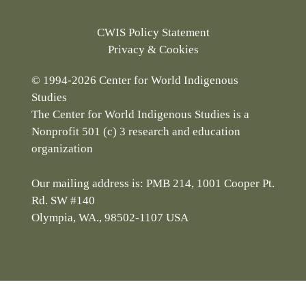
CWIS Policy Statement
Privacy & Cookies
© 1994-2026 Center for World Indigenous
Studies
The Center for World Indigenous Studies is a
Nonprofit 501 (c) 3 research and education
organization
Our mailing address is: PMB 214, 1001 Cooper Pt.
Rd. SW #140
Olympia, WA., 98502-1107 USA