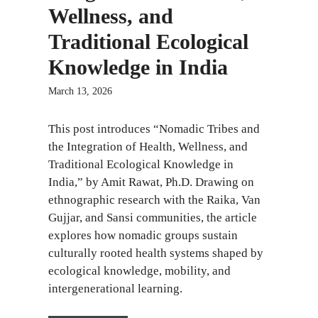
Wellness, and
Traditional Ecological
Knowledge in India
March 13, 2026
This post introduces “Nomadic Tribes and
the Integration of Health, Wellness, and
Traditional Ecological Knowledge in
India,” by Amit Rawat, Ph.D. Drawing on
ethnographic research with the Raika, Van
Gujjar, and Sansi communities, the article
explores how nomadic groups sustain
culturally rooted health systems shaped by
ecological knowledge, mobility, and
intergenerational learning.