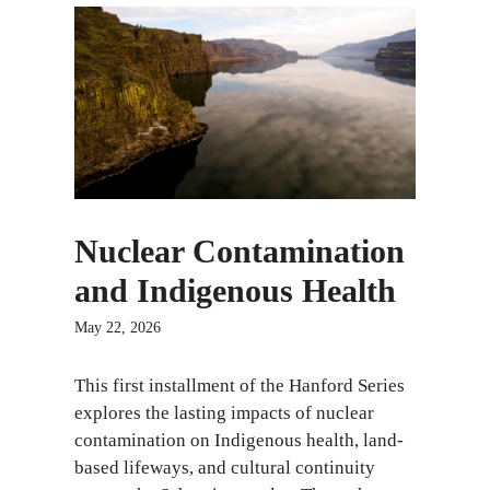
Nuclear Contamination
and Indigenous Health
May 22, 2026
This first installment of the Hanford Series
explores the lasting impacts of nuclear
contamination on Indigenous health, land-
based lifeways, and cultural continuity