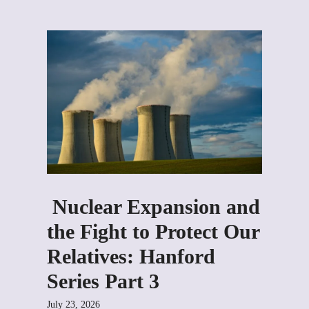
Nuclear Expansion and
the Fight to Protect Our
Relatives: Hanford
Series Part 3
July 23, 2026