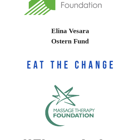
Elina Vesara
Ostern Fund