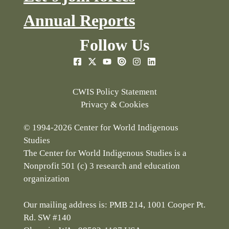
Annual Reports
Follow Us
CWIS Policy Statement
Privacy & Cookies
© 1994-2026 Center for World Indigenous
Studies
The Center for World Indigenous Studies is a
Nonprofit 501 (c) 3 research and education
organization
Our mailing address is: PMB 214, 1001 Cooper Pt.
Rd. SW #140