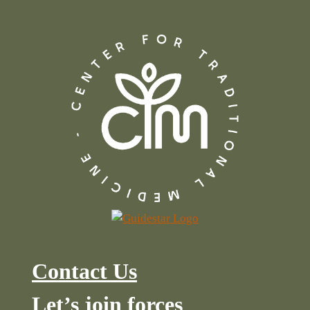
Contact Us
Let’s join forces