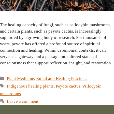
The healing capacity of fungi, such as psilocybin mushrooms,
and certain plants, such as peyote cactus, is increasingly
supported by a growing body of research. For thousands of
years, peyote has offered a profound source of spiritual
connection and healing. Within ceremonial contexts, it can
serve as a gateway and a passage into altered states of
consciousness that support reflection, insight, and restoration.
Categories
Plant Medicine
,
Ritual and Healing Practices
Tags
Indigenous healing plants
,
Peyote cactus
,
Psilocybin
mushrooms
Leave a comment