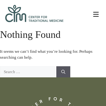
Skip
Center
to
for
content
Traditional
Medicine
Nothing Found
It seems we can’t find what you’re looking for. Perhaps
searching can help.
Search
for: