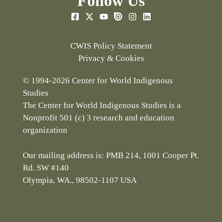
Follow Us
CWIS Policy Statement
Privacy & Cookies
© 1994-2026 Center for World Indigenous
Studies
The Center for World Indigenous Studies is a
Nonprofit 501 (c) 3 research and education
organization
Our mailing address is: PMB 214, 1001 Cooper Pt.
Rd. SW #140
Olympia, WA., 98502-1107 USA