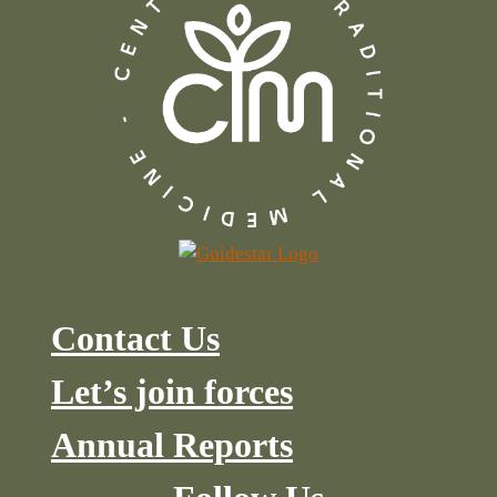
Contact Us
Let’s join forces
Annual Reports