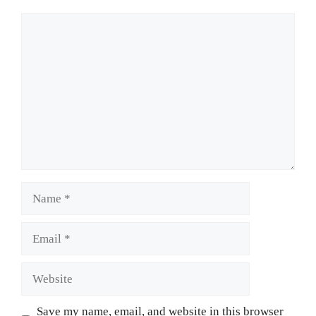
Comment
Name
Email
Website
Save my name, email, and website in this browser