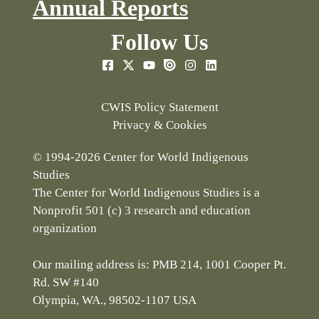
Annual Reports
Follow Us
CWIS Policy Statement
Privacy & Cookies
© 1994-2026 Center for World Indigenous
Studies
The Center for World Indigenous Studies is a
Nonprofit 501 (c) 3 research and education
organization
Our mailing address is: PMB 214, 1001 Cooper Pt.
Rd. SW #140
Olympia, WA., 98502-1107 USA