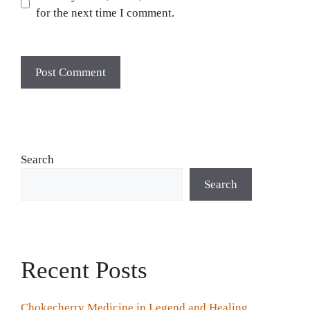
for the next time I comment.
Search
Search
Recent Posts
Chokecherry Medicine in Legend and Healing