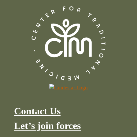
Contact Us
Let’s join forces