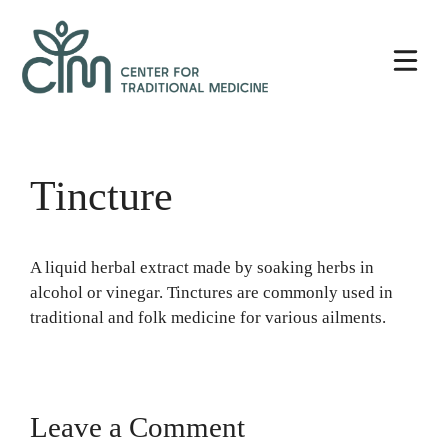
Skip
Center
to
for
content
Traditional
Medicine
Tincture
A liquid herbal extract made by soaking herbs in
alcohol or vinegar. Tinctures are commonly used in
traditional and folk medicine for various ailments.
Leave a Comment