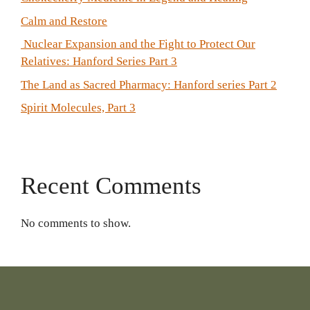
Calm and Restore
Nuclear Expansion and the Fight to Protect Our
Relatives: Hanford Series Part 3
The Land as Sacred Pharmacy: Hanford series Part 2
Spirit Molecules, Part 3
Recent Comments
No comments to show.