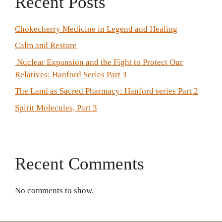
Recent Posts
Chokecherry Medicine in Legend and Healing
Calm and Restore
Nuclear Expansion and the Fight to Protect Our
Relatives: Hanford Series Part 3
The Land as Sacred Pharmacy: Hanford series Part 2
Spirit Molecules, Part 3
Recent Comments
No comments to show.