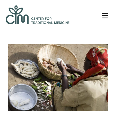
Skip
Center
to
for
content
Traditional
Medicine