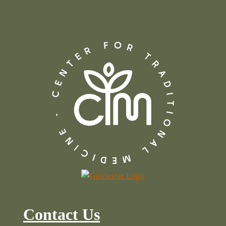
Contact Us