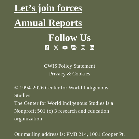
Let’s join forces
Annual Reports
Follow Us
CWIS Policy Statement
Privacy & Cookies
© 1994-2026 Center for World Indigenous
Studies
The Center for World Indigenous Studies is a
Nonprofit 501 (c) 3 research and education
organization
Our mailing address is: PMB 214, 1001 Cooper Pt.