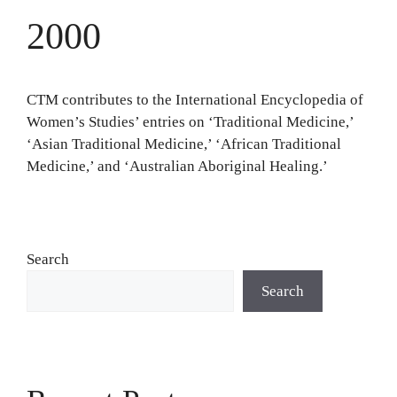
2000
CTM contributes to the International Encyclopedia of
Women’s Studies’ entries on ‘Traditional Medicine,’
‘Asian Traditional Medicine,’ ‘African Traditional
Medicine,’ and ‘Australian Aboriginal Healing.’
Search
Search