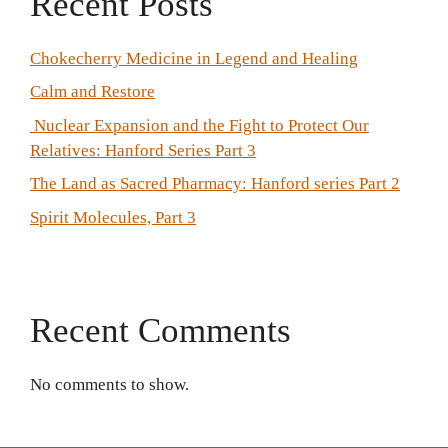
Recent Posts
Chokecherry Medicine in Legend and Healing
Calm and Restore
Nuclear Expansion and the Fight to Protect Our
Relatives: Hanford Series Part 3
The Land as Sacred Pharmacy: Hanford series Part 2
Spirit Molecules, Part 3
Recent Comments
No comments to show.