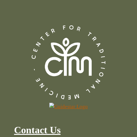
Contact Us