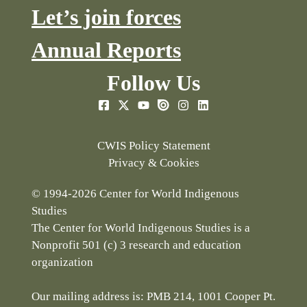
Let’s join forces
Annual Reports
Follow Us
CWIS Policy Statement
Privacy & Cookies
© 1994-2026 Center for World Indigenous
Studies
The Center for World Indigenous Studies is a
Nonprofit 501 (c) 3 research and education
organization
Our mailing address is: PMB 214, 1001 Cooper Pt.