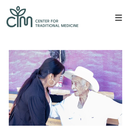
Skip
Center
to
for
content
Traditional
Medicine