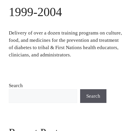
1999-2004
Delivery of over a dozen training programs on culture,
food, and medicines for the prevention and treatment
of diabetes to tribal & First Nations health educators,
clinicians, and administrators.
Search
Search