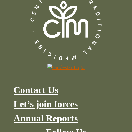
Contact Us
Let’s join forces
Annual Reports