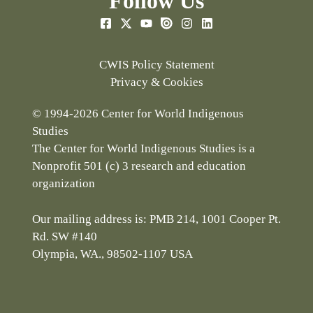
Follow Us
CWIS Policy Statement
Privacy & Cookies
© 1994-2026 Center for World Indigenous
Studies
The Center for World Indigenous Studies is a
Nonprofit 501 (c) 3 research and education
organization
Our mailing address is: PMB 214, 1001 Cooper Pt.
Rd. SW #140
Olympia, WA., 98502-1107 USA