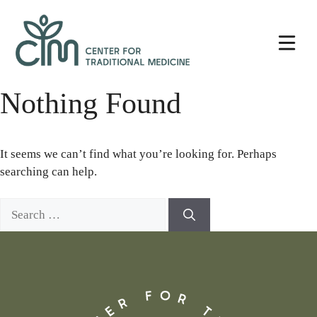
Skip
Center
to
for
content
Traditional
Medicine
Nothing Found
It seems we can’t find what you’re looking for. Perhaps
searching can help.
Search
for: