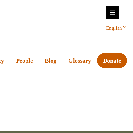
English
cy
People
Blog
Glossary
Donate