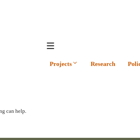
Projects
Research
Poli
ng can help.