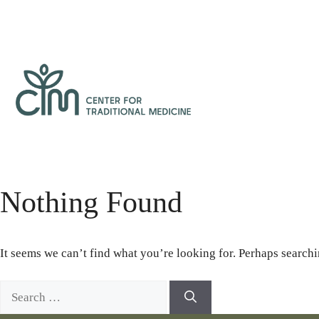
Skip
to
content
Center
for
Traditional
Medicine
Nothing Found
It seems we can’t find what you’re looking for. Perhaps searchi
Search
for: