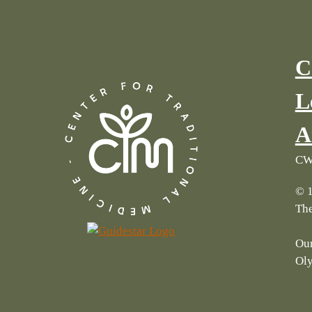
C
L
A
CWI
© 1
The
Our
Ol