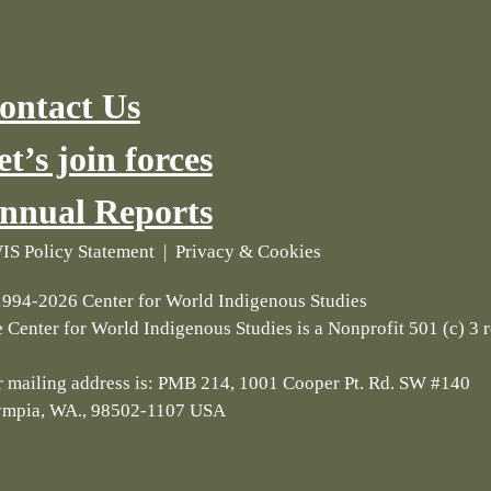
ontact Us
et’s join forces
nnual Reports
S Policy Statement
|
Privacy & Cookies
994-2026 Center for World Indigenous Studies
 Center for World Indigenous Studies is a Nonprofit 501 (c) 3 
 mailing address is: PMB 214, 1001 Cooper Pt. Rd. SW #140
ympia, WA., 98502-1107 USA