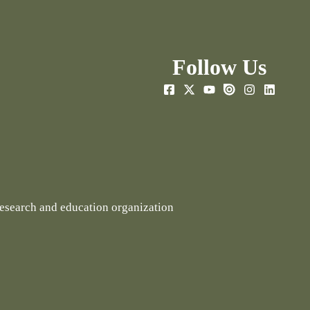
Follow Us
research and education organization