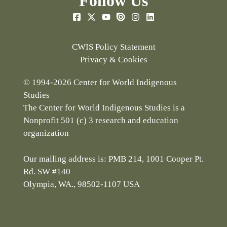
Follow Us
CWIS Policy Statement
Privacy & Cookies
© 1994-2026 Center for World Indigenous
Studies
The Center for World Indigenous Studies is a
Nonprofit 501 (c) 3 research and education
organization
Our mailing address is: PMB 214, 1001 Cooper Pt.
Rd. SW #140
Olympia, WA., 98502-1107 USA