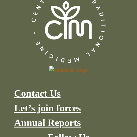
Contact Us
Let’s join forces
Annual Reports