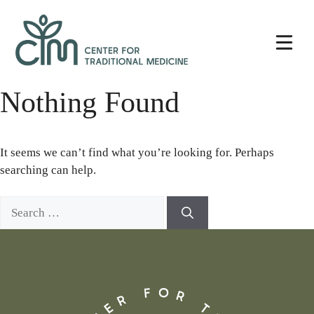
Skip
Center
to
for
content
Traditional
Medicine
Nothing Found
It seems we can’t find what you’re looking for. Perhaps
searching can help.
Search
for: