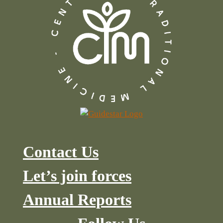
Contact Us
Let’s join forces
Annual Reports