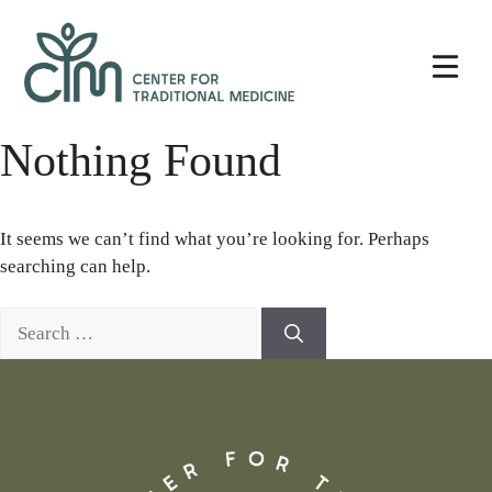
Skip
Center
to
for
content
Traditional
Medicine
Nothing Found
It seems we can’t find what you’re looking for. Perhaps
searching can help.
Search
for: