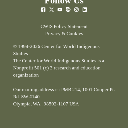
Follow Us
CWIS Policy Statement
Privacy & Cookies
© 1994-2026 Center for World Indigenous
Studies
The Center for World Indigenous Studies is a
Nonprofit 501 (c) 3 research and education
organization
Our mailing address is: PMB 214, 1001 Cooper Pt.
Rd. SW #140
Olympia, WA., 98502-1107 USA