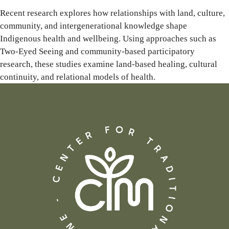
Recent research explores how relationships with land, culture,
community, and intergenerational knowledge shape
Indigenous health and wellbeing. Using approaches such as
Two-Eyed Seeing and community-based participatory
research, these studies examine land-based healing, cultural
continuity, and relational models of health.