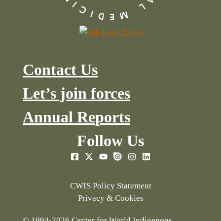
Contact Us
Let’s join forces
Annual Reports
Follow Us
CWIS Policy Statement
Privacy & Cookies
© 1994-2026 Center for World Indigenous