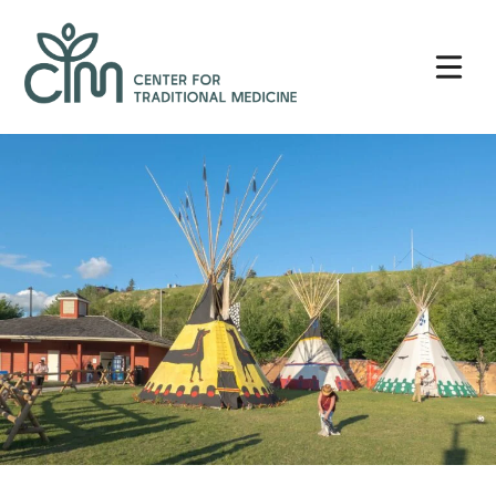
Skip
Center
to
for
content
Traditional
Medicine