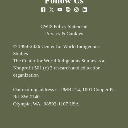
Follow Us
CWIS Policy Statement
Privacy & Cookies
© 1994-2026 Center for World Indigenous
Studies
The Center for World Indigenous Studies is a
Nonprofit 501 (c) 3 research and education
organization
Our mailing address is: PMB 214, 1001 Cooper Pt.
Rd. SW #140
Olympia, WA., 98502-1107 USA