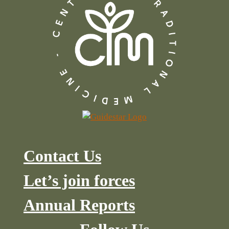
Contact Us
Let’s join forces
Annual Reports