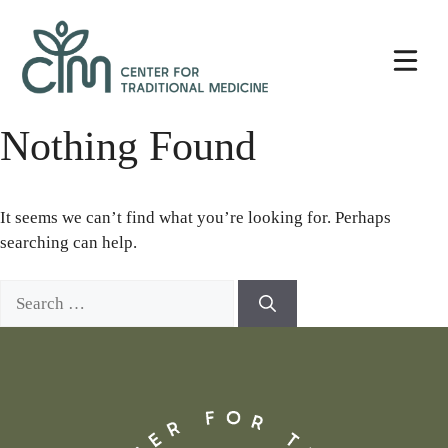
Skip
Center
to
for
content
Traditional
Medicine
Nothing Found
It seems we can’t find what you’re looking for. Perhaps
searching can help.
Search
for: