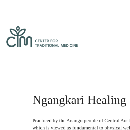
Skip
to
content
Center
for
Traditional
Medicine
Ngangkari Healing
Practiced by the Anangu people of Central Austr
which is viewed as fundamental to physical wel