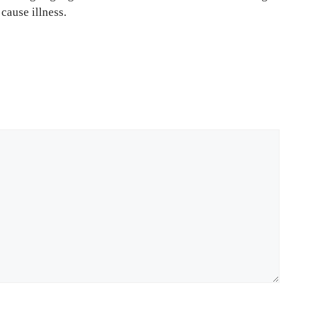
cause illness.