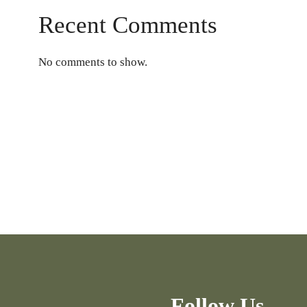
Recent Comments
No comments to show.
Follow Us