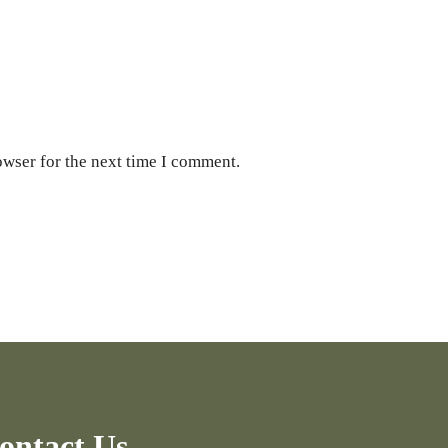
owser for the next time I comment.
ontact Us