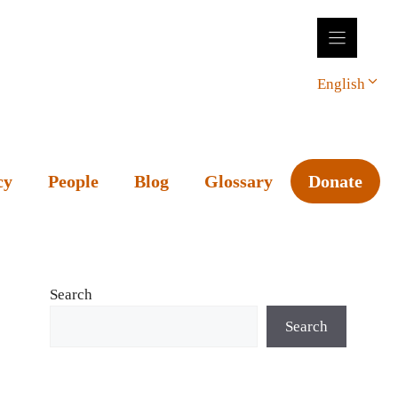
English
cy
People
Blog
Glossary
Donate
Search
Search