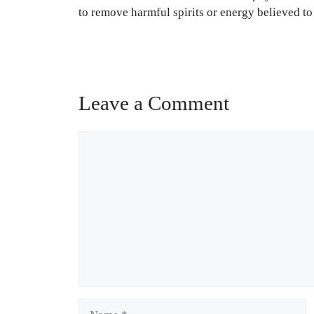
to remove harmful spirits or energy believed to 
Leave a Comment
Comment
Name