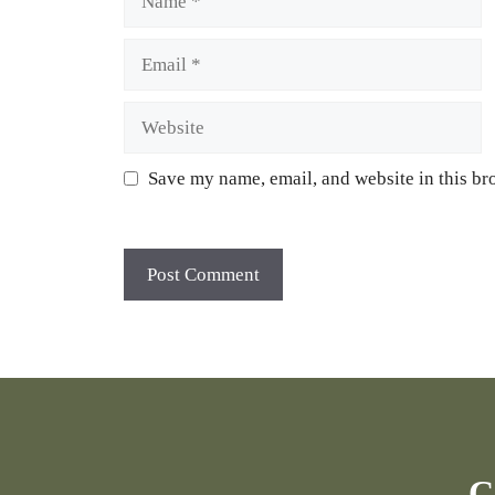
Email
Website
Save my name, email, and website in this br
C