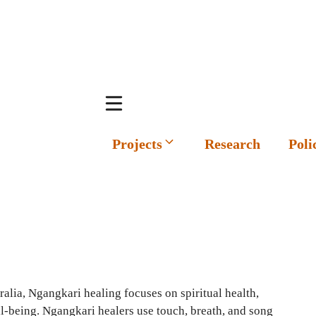
Projects
Research
Poli
alia, Ngangkari healing focuses on spiritual health,
l-being. Ngangkari healers use touch, breath, and song