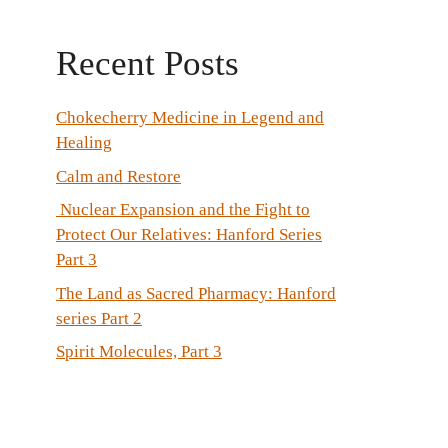
Recent Posts
Chokecherry Medicine in Legend and
Healing
Calm and Restore
Nuclear Expansion and the Fight to
Protect Our Relatives: Hanford Series
Part 3
The Land as Sacred Pharmacy: Hanford
series Part 2
Spirit Molecules, Part 3