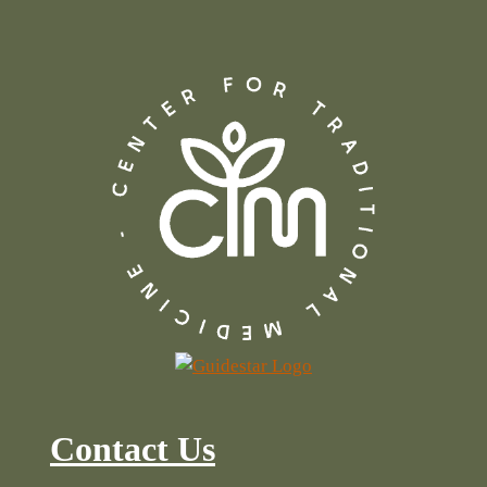
Contact Us