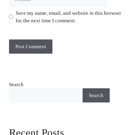
Save my name, email, and website in this browser
for the next time I comment.
Search
Search
Recent Posts