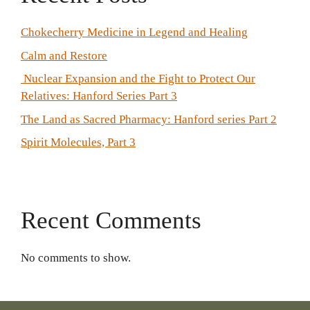
Chokecherry Medicine in Legend and Healing
Calm and Restore
Nuclear Expansion and the Fight to Protect Our
Relatives: Hanford Series Part 3
The Land as Sacred Pharmacy: Hanford series Part 2
Spirit Molecules, Part 3
Recent Comments
No comments to show.