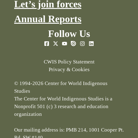
Let’s join forces
Annual Reports
Follow Us
CWIS Policy Statement
Privacy & Cookies
© 1994-2026 Center for World Indigenous
Studies
The Center for World Indigenous Studies is a
Nonprofit 501 (c) 3 research and education
organization
Our mailing address is: PMB 214, 1001 Cooper Pt.
Rd. SW #140