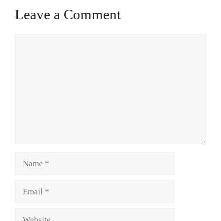
Leave a Comment
Comment
Name
Email
Website