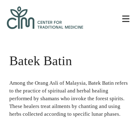
Skip
Center
to
for
content
Traditional
Medicine
Batek Batin
Among the Orang Asli of Malaysia, Batek Batin refers
to the practice of spiritual and herbal healing
performed by shamans who invoke the forest spirits.
These healers treat ailments by chanting and using
herbs collected according to specific lunar phases.