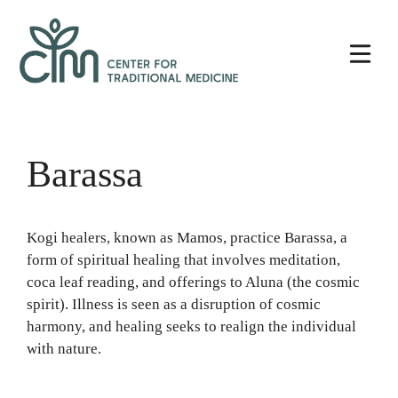
Skip
Center
to
for
content
Traditional
Medicine
Barassa
Kogi healers, known as Mamos, practice Barassa, a
form of spiritual healing that involves meditation,
coca leaf reading, and offerings to Aluna (the cosmic
spirit). Illness is seen as a disruption of cosmic
harmony, and healing seeks to realign the individual
with nature.