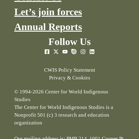
Let’s join forces
Annual Reports
Follow Us
CWIS Policy Statement
Privacy & Cookies
© 1994-2026 Center for World Indigenous
Studies
The Center for World Indigenous Studies is a
Nonprofit 501 (c) 3 research and education
organization
Our mailing address is: PMB 214, 1001 Cooper Pt.