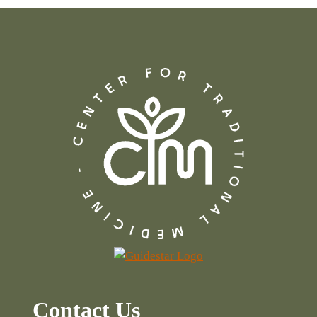
Contact Us