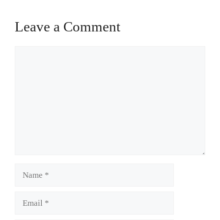
Leave a Comment
Comment
Name
Email