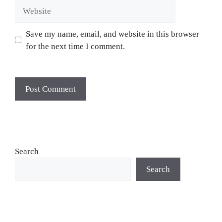
Website
Save my name, email, and website in this browser
for the next time I comment.
Search
Search