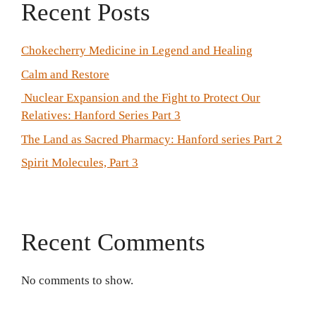
Recent Posts
Chokecherry Medicine in Legend and Healing
Calm and Restore
Nuclear Expansion and the Fight to Protect Our
Relatives: Hanford Series Part 3
The Land as Sacred Pharmacy: Hanford series Part 2
Spirit Molecules, Part 3
Recent Comments
No comments to show.