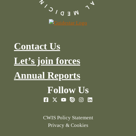
Contact Us
Let’s join forces
Annual Reports
Follow Us
CWIS Policy Statement
Privacy & Cookies