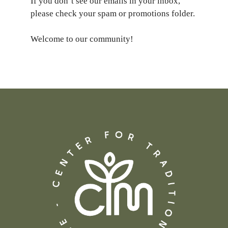
If you don’t see our emails in your inbox,
please check your spam or promotions folder.
Welcome to our community!