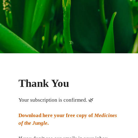
Thank You
Your subscription is confirmed. 🌿
Download here your free copy of
Medicines
of the Jungle
.