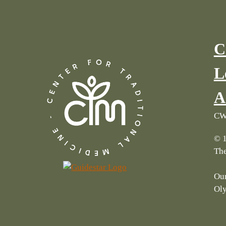
C
L
A
CWI
© 1
The
Our
Ol