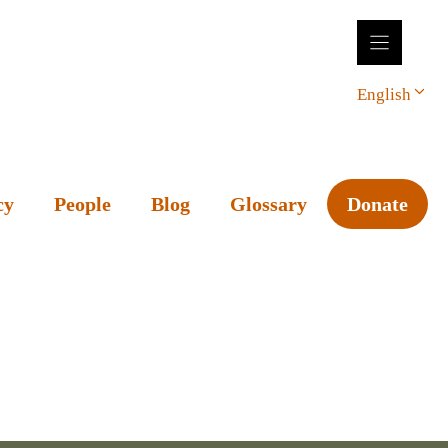
English
cy
People
Blog
Glossary
Donate