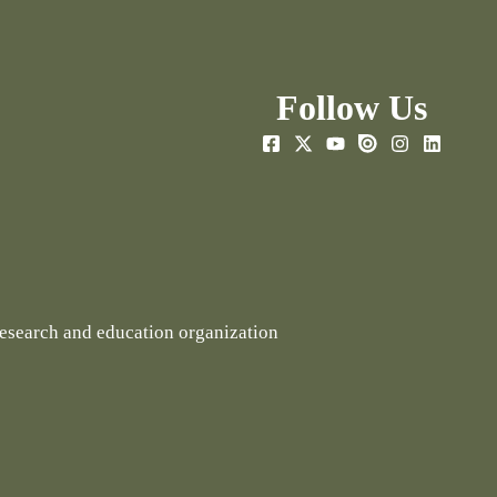
Follow Us
research and education organization