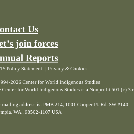
ontact Us
et’s join forces
nnual Reports
S Policy Statement
|
Privacy & Cookies
994-2026 Center for World Indigenous Studies
 Center for World Indigenous Studies is a Nonprofit 501 (c) 3 
 mailing address is: PMB 214, 1001 Cooper Pt. Rd. SW #140
ympia, WA., 98502-1107 USA