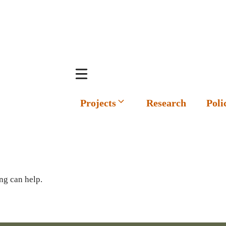
Projects
Research
Poli
ng can help.