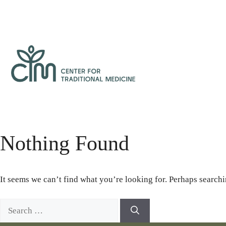
Skip
to
content
Center
for
Traditional
Medicine
Nothing Found
It seems we can’t find what you’re looking for. Perhaps searchi
Search
for: