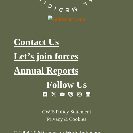
Contact Us
Let’s join forces
Annual Reports
Follow Us
CWIS Policy Statement
Privacy & Cookies
© 1994-2026 Center for World Indigenous