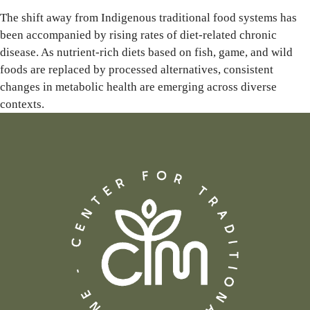
The shift away from Indigenous traditional food systems has
been accompanied by rising rates of diet-related chronic
disease. As nutrient-rich diets based on fish, game, and wild
foods are replaced by processed alternatives, consistent
changes in metabolic health are emerging across diverse
contexts.