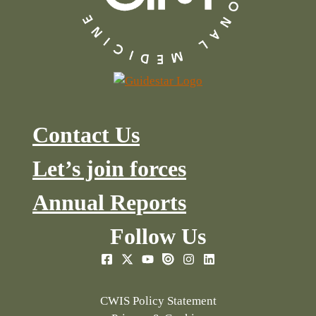
Contact Us
Let’s join forces
Annual Reports
Follow Us
CWIS Policy Statement