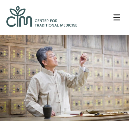
Skip
Center
to
for
content
Traditional
Medicine