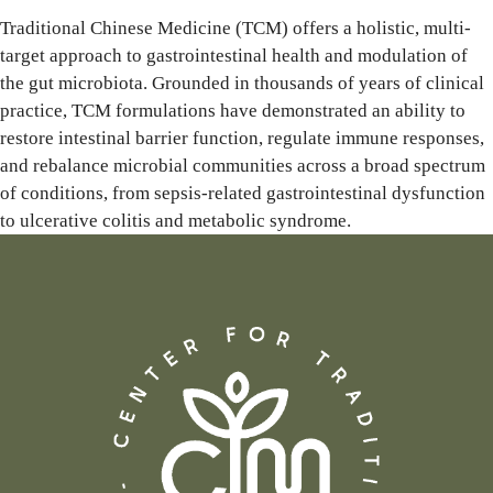
Traditional Chinese Medicine (TCM) offers a holistic, multi-
target approach to gastrointestinal health and modulation of
the gut microbiota. Grounded in thousands of years of clinical
practice, TCM formulations have demonstrated an ability to
restore intestinal barrier function, regulate immune responses,
and rebalance microbial communities across a broad spectrum
of conditions, from sepsis-related gastrointestinal dysfunction
to ulcerative colitis and metabolic syndrome.