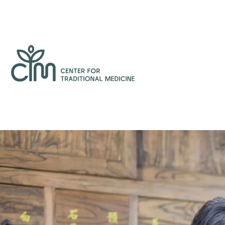
Skip
to
content
Center
for
Traditional
Medicine