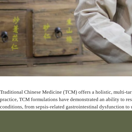
Traditional Chinese Medicine (TCM) offers a holistic, multi-tar
practice, TCM formulations have demonstrated an ability to res
conditions, from sepsis-related gastrointestinal dysfunction to