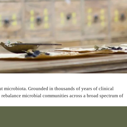
ut microbiota. Grounded in thousands of years of clinical
nd rebalance microbial communities across a broad spectrum of