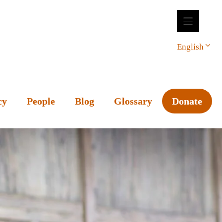
English
cy
People
Blog
Glossary
Donate