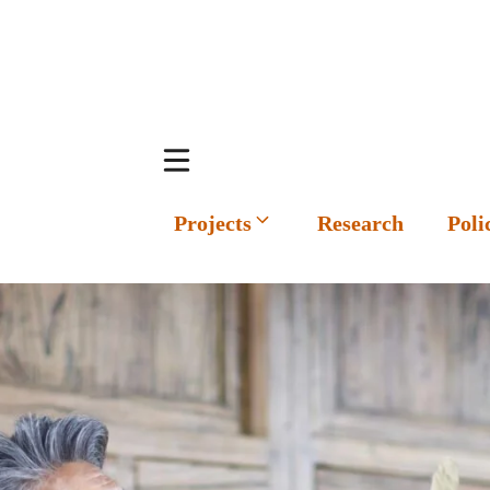
Projects
Research
Poli