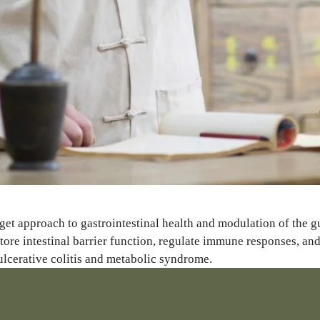
get approach to gastrointestinal health and modulation of the g
tore intestinal barrier function, regulate immune responses, a
 ulcerative colitis and metabolic syndrome.