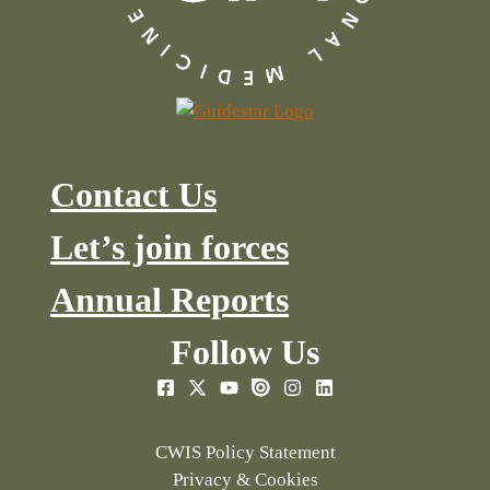
Contact Us
Let’s join forces
Annual Reports
Follow Us
CWIS Policy Statement
Privacy & Cookies