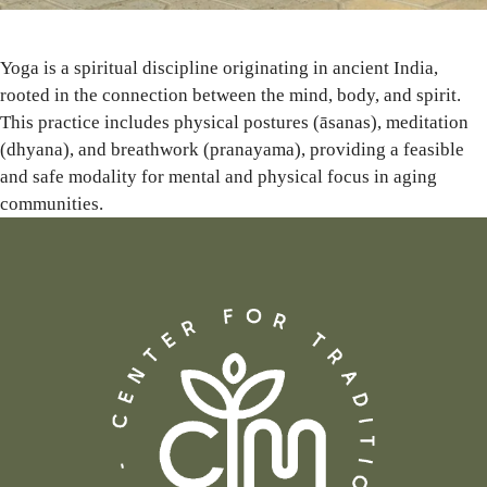
Yoga is a spiritual discipline originating in ancient India,
rooted in the connection between the mind, body, and spirit.
This practice includes physical postures (āsanas), meditation
(dhyana), and breathwork (pranayama), providing a feasible
and safe modality for mental and physical focus in aging
communities.