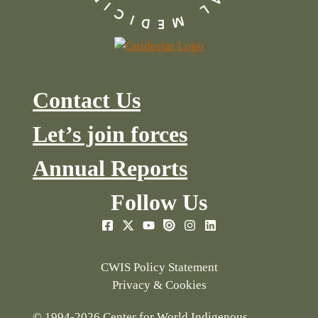
Contact Us
Let’s join forces
Annual Reports
Follow Us
CWIS Policy Statement
Privacy & Cookies
© 1994-2026 Center for World Indigenous