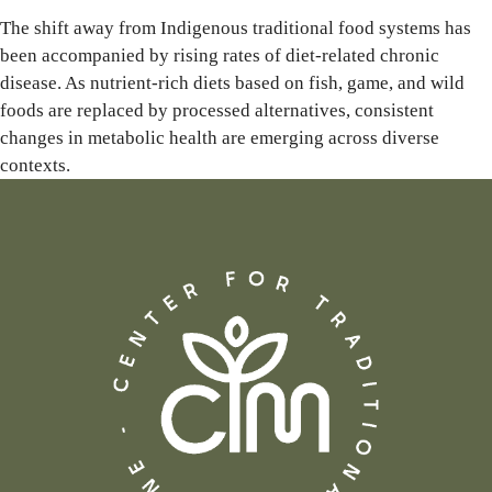
The shift away from Indigenous traditional food systems has
been accompanied by rising rates of diet-related chronic
disease. As nutrient-rich diets based on fish, game, and wild
foods are replaced by processed alternatives, consistent
changes in metabolic health are emerging across diverse
contexts.