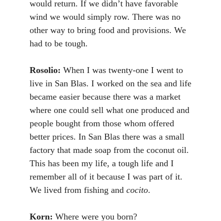
would return. If we didn’t have favorable
wind we would simply row. There was no
other way to bring food and provisions. We
had to be tough.
Rosolio:
When I was twenty-one I went to
live in San Blas. I worked on the sea and life
became easier because there was a market
where one could sell what one produced and
people bought from those whom offered
better prices. In San Blas there was a small
factory that made soap from the coconut oil.
This has been my life, a tough life and I
remember all of it because I was part of it.
We lived from fishing and
cocito
.
Korn:
Where were you born?