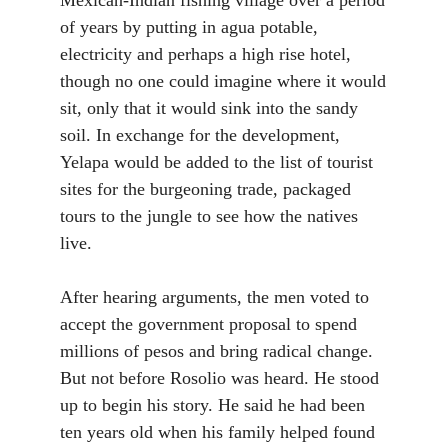
of years by putting in agua potable,
electricity and perhaps a high rise hotel,
though no one could imagine where it would
sit, only that it would sink into the sandy
soil. In exchange for the development,
Yelapa would be added to the list of tourist
sites for the burgeoning trade, packaged
tours to the jungle to see how the natives
live.
After hearing arguments, the men voted to
accept the government proposal to spend
millions of pesos and bring radical change.
But not before Rosolio was heard. He stood
up to begin his story. He said he had been
ten years old when his family helped found