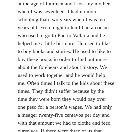
at the age of fourteen and I lost my mother
when I was seventeen. I had no more
schooling than two years when I was ten
years old. From eight to ten I had a cousin
who used to go to Puerto Vallarta and he
helped me a little bit more. He used to like
to buy books and stories. He used to like to
buy these books in order to find out more
about the forebears and about history. We
used to work together and he would help
me. Often times I talk to the kids about these
times. They didn’t suffer because by the
time they were born they would pay over
one peso for a person’s wages. We had only
a meager twenty-five centavos per day and
with that amount we had to clothe and feed
ourselves. If there were three of us that