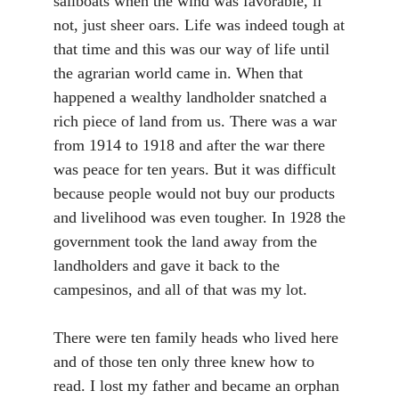
sailboats when the wind was favorable, if
not, just sheer oars. Life was indeed tough at
that time and this was our way of life until
the agrarian world came in. When that
happened a wealthy landholder snatched a
rich piece of land from us. There was a war
from 1914 to 1918 and after the war there
was peace for ten years. But it was difficult
because people would not buy our products
and livelihood was even tougher. In 1928 the
government took the land away from the
landholders and gave it back to the
campesinos, and all of that was my lot.
There were ten family heads who lived here
and of those ten only three knew how to
read. I lost my father and became an orphan