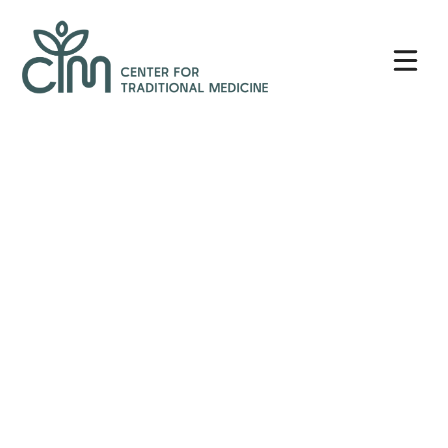
Skip
Center
to
for
content
Traditional
Medicine