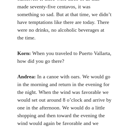
made seventy-five centavos, it was
something so sad. But at that time, we didn’t
have temptations like there are today. There
were no drinks, no alcoholic beverages at
the time.
Korn:
When you traveled to Puerto Vallarta,
how did you go there?
Andrea:
In a canoe with oars. We would go
in the morning and return in the evening for
the night. When the wind was favorable we
would set out around 8 o’clock and arrive by
one in the afternoon. We would do a little
shopping and then toward the evening the
wind would again be favorable and we