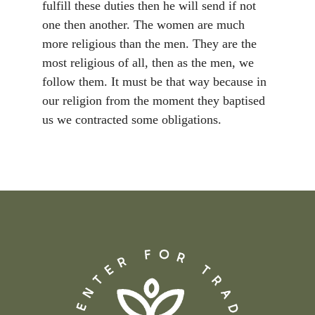
fulfill these duties then he will send if not
one then another. The women are much
more religious than the men. They are the
most religious of all, then as the men, we
follow them. It must be that way because in
our religion from the moment they baptised
us we contracted some obligations.