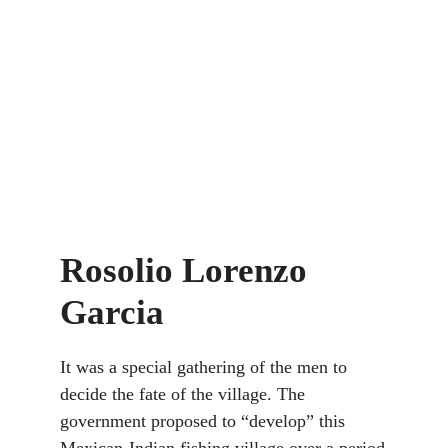
Rosolio Lorenzo
Garcia
It was a special gathering of the men to
decide the fate of the village. The
government proposed to “develop” this
Mexican-Indian fishing village over a period