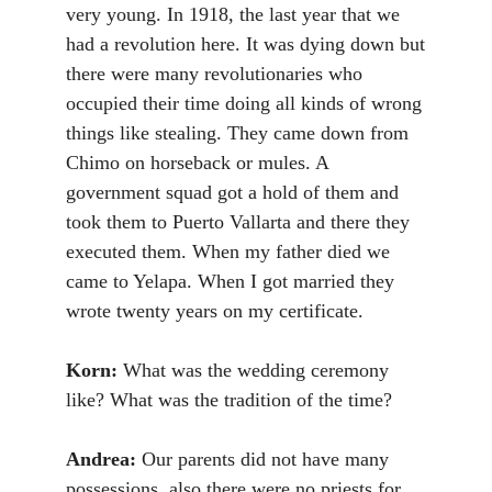
very young. In 1918, the last year that we
had a revolution here. It was dying down but
there were many revolutionaries who
occupied their time doing all kinds of wrong
things like stealing. They came down from
Chimo on horseback or mules. A
government squad got a hold of them and
took them to Puerto Vallarta and there they
executed them. When my father died we
came to Yelapa. When I got married they
wrote twenty years on my certificate.
Korn:
What was the wedding ceremony
like? What was the tradition of the time?
Andrea:
Our parents did not have many
possessions, also there were no priests for