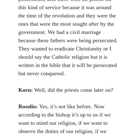
this kind of service because it was around
the time of the revolution and they were the
ones that were the most sought after by the
government. We had a civil marriage
because these fathers were being persecuted.
They wanted to eradicate Christianity or I
should say the Catholic religion but it is
written in the bible that it will be persecuted
but never conquered.
Korn:
Well, did the priests come later on?
Rosolio:
Yes, it’s not like before. Now
according to the bishop it’s up to us if we
want to mind our religion, if we want to
observe the duties of our religion, if we