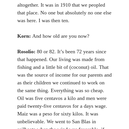
altogether. It was in 1910 that we peopled
that place. No one but absolutely no one else
was here. I was then ten.
Korn:
And how old are you now?
Rosolio:
80 or 82. It’s been 72 years since
that happened. Our living was made from
fishing and a little bit of (coconut) oil. That
was the source of income for our parents and
as their children we continued to work on
the same thing. Everything was so cheap.
Oil was five centavos a kilo and men were
paid twenty-five centavos for a days wage.
Maiz was a peso for sixty kilos. It was
unbelievable. We went to San Blas in