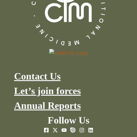
Contact Us
Let’s join forces
Annual Reports
Follow Us