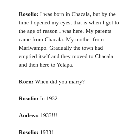
Rosolio:
I was born in Chacala, but by the
time I opened my eyes, that is when I got to
the age of reason I was here. My parents
came from Chacala. My mother from
Mariwampo. Gradually the town had
emptied itself and they moved to Chacala
and then here to Yelapa.
Korn:
When did you marry?
Rosolio:
In 1932…
Andrea:
1933!!!
Rosolio:
1933!