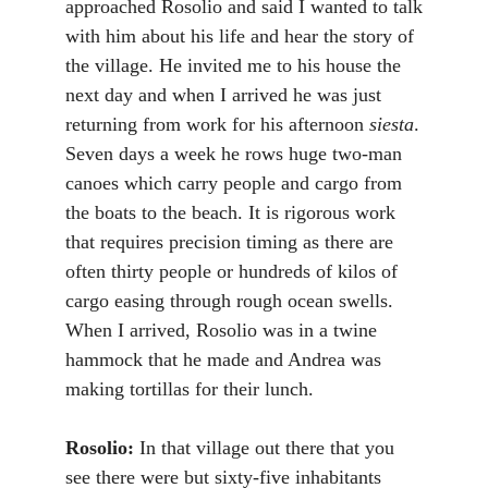
approached Rosolio and said I wanted to talk
with him about his life and hear the story of
the village. He invited me to his house the
next day and when I arrived he was just
returning from work for his afternoon
siesta
.
Seven days a week he rows huge two-man
canoes which carry people and cargo from
the boats to the beach. It is rigorous work
that requires precision timing as there are
often thirty people or hundreds of kilos of
cargo easing through rough ocean swells.
When I arrived, Rosolio was in a twine
hammock that he made and Andrea was
making tortillas for their lunch.
Rosolio:
In that village out there that you
see there were but sixty-five inhabitants