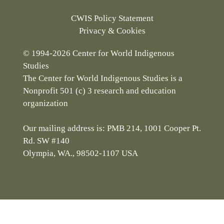
CWIS Policy Statement
Privacy & Cookies
© 1994-2026 Center for World Indigenous
Studies
The Center for World Indigenous Studies is a
Nonprofit 501 (c) 3 research and education
organization
Our mailing address is: PMB 214, 1001 Cooper Pt.
Rd. SW #140
Olympia, WA., 98502-1107 USA