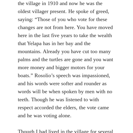
the village in 1910 and now he was the
oldest villager present. He spoke of greed,
saying: “Those of you who vote for these
changes are not from here. You have moved
here in the last five years to take the wealth
that Yelapa has in her bay and the
mountains. Already you have cut too many
palms and the turtles are gone and you want
more money and bigger motors for your
boats.” Rosolio’s speech was impassioned,
and his words were softer and rounder as
words will be when spoken by men with no
teeth. Though he was listened to with
respect accorded the elders, the vote came
and he was voting alone.
Though I had lived in the village for several