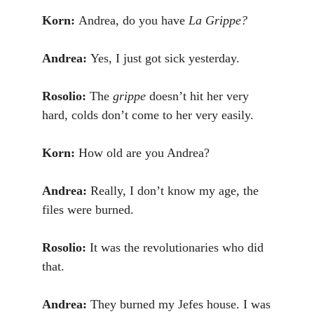
Korn:
Andrea, do you have
La Grippe?
Andrea:
Yes, I just got sick yesterday.
Rosolio:
The
grippe
doesn’t hit her very
hard, colds don’t come to her very easily.
Korn:
How old are you Andrea?
Andrea:
Really, I don’t know my age, the
files were burned.
Rosolio:
It was the revolutionaries who did
that.
Andrea:
They burned my Jefes house. I was