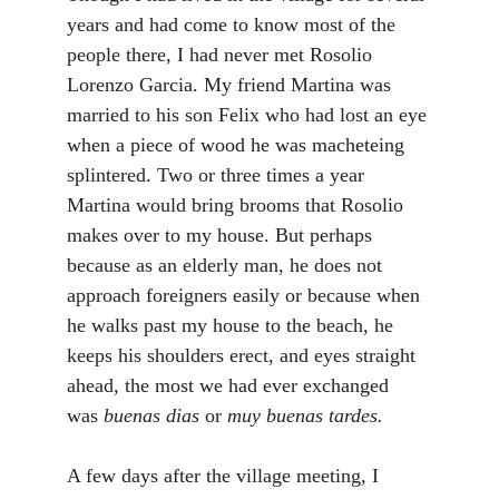
years and had come to know most of the
people there, I had never met Rosolio
Lorenzo Garcia. My friend Martina was
married to his son Felix who had lost an eye
when a piece of wood he was macheteing
splintered. Two or three times a year
Martina would bring brooms that Rosolio
makes over to my house. But perhaps
because as an elderly man, he does not
approach foreigners easily or because when
he walks past my house to the beach, he
keeps his shoulders erect, and eyes straight
ahead, the most we had ever exchanged
was
buenas dias
or
muy buenas tardes.
A few days after the village meeting, I