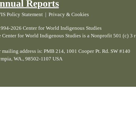
nnual Reports
S Policy Statement
|
Privacy & Cookies
994-2026 Center for World Indigenous Studies
 Center for World Indigenous Studies is a Nonprofit 501 (c) 3 
 mailing address is: PMB 214, 1001 Cooper Pt. Rd. SW #140
ympia, WA., 98502-1107 USA