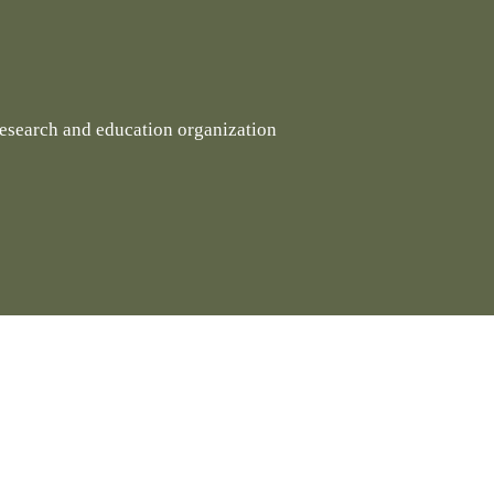
research and education organization