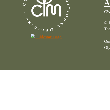
A
CWI
© 1
The
Our
Ol