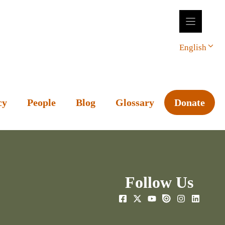
English
cy
People
Blog
Glossary
Donate
Follow Us