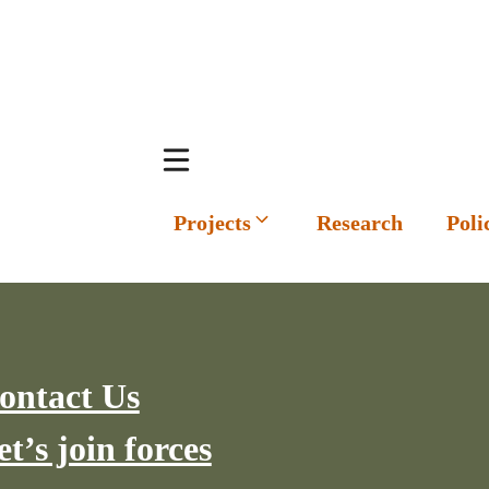
Projects
Research
Poli
ontact Us
et’s join forces