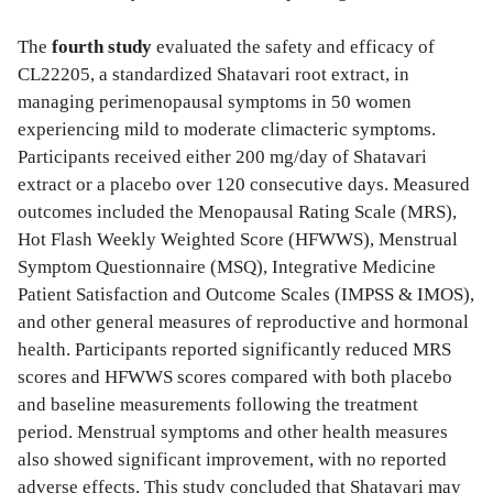
The
fourth study
evaluated the safety and efficacy of
CL22205, a standardized Shatavari root extract, in
managing perimenopausal symptoms in 50 women
experiencing mild to moderate climacteric symptoms.
Participants received either 200 mg/day of Shatavari
extract or a placebo over 120 consecutive days. Measured
outcomes included the Menopausal Rating Scale (MRS),
Hot Flash Weekly Weighted Score (HFWWS), Menstrual
Symptom Questionnaire (MSQ), Integrative Medicine
Patient Satisfaction and Outcome Scales (IMPSS & IMOS),
and other general measures of reproductive and hormonal
health. Participants reported significantly reduced MRS
scores and HFWWS scores compared with both placebo
and baseline measurements following the treatment
period. Menstrual symptoms and other health measures
also showed significant improvement, with no reported
adverse effects. This study concluded that Shatavari may