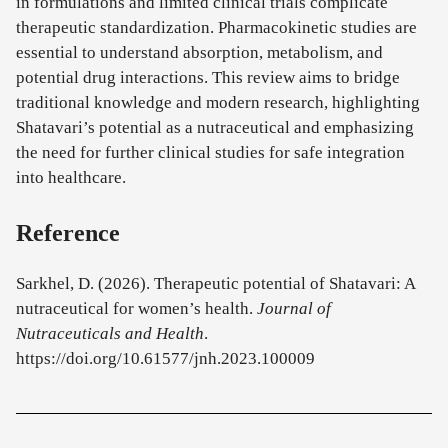
in formulations and limited clinical trials complicate
therapeutic standardization. Pharmacokinetic studies are
essential to understand absorption, metabolism, and
potential drug interactions. This review aims to bridge
traditional knowledge and modern research, highlighting
Shatavari’s potential as a nutraceutical and emphasizing
the need for further clinical studies for safe integration
into healthcare.
Reference
Sarkhel, D. (2026). Therapeutic potential of Shatavari: A
nutraceutical for women’s health.
Journal of
Nutraceuticals and Health
.
https://doi.org/10.61577/jnh.2023.100009