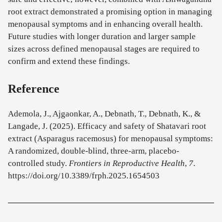
root extract demonstrated a promising option in managing
menopausal symptoms and in enhancing overall health.
Future studies with longer duration and larger sample
sizes across defined menopausal stages are required to
confirm and extend these findings.
Reference
Ademola, J., Ajgaonkar, A., Debnath, T., Debnath, K., &
Langade, J. (2025). Efficacy and safety of Shatavari root
extract (Asparagus racemosus) for menopausal symptoms:
A randomized, double-blind, three-arm, placebo-
controlled study.
Frontiers in Reproductive Health
,
7
.
https://doi.org/10.3389/frph.2025.1654503