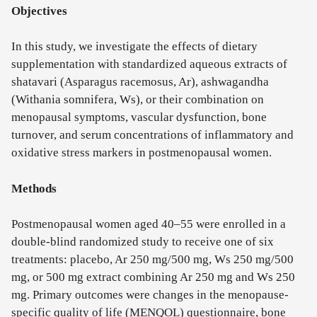
Objectives
In this study, we investigate the effects of dietary
supplementation with standardized aqueous extracts of
shatavari (Asparagus racemosus, Ar), ashwagandha
(Withania somnifera, Ws), or their combination on
menopausal symptoms, vascular dysfunction, bone
turnover, and serum concentrations of inflammatory and
oxidative stress markers in postmenopausal women.
Methods
Postmenopausal women aged 40–55 were enrolled in a
double-blind randomized study to receive one of six
treatments: placebo, Ar 250 mg/500 mg, Ws 250 mg/500
mg, or 500 mg extract combining Ar 250 mg and Ws 250
mg. Primary outcomes were changes in the menopause-
specific quality of life (MENQOL) questionnaire, bone