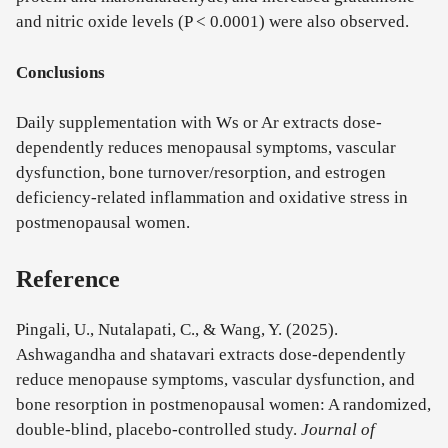
and nitric oxide levels (P < 0.0001) were also observed.
Conclusions
Daily supplementation with Ws or Ar extracts dose-
dependently reduces menopausal symptoms, vascular
dysfunction, bone turnover/resorption, and estrogen
deficiency-related inflammation and oxidative stress in
postmenopausal women.
Reference
Pingali, U., Nutalapati, C., & Wang, Y. (2025).
Ashwagandha and shatavari extracts dose-dependently
reduce menopause symptoms, vascular dysfunction, and
bone resorption in postmenopausal women: A randomized,
double-blind, placebo-controlled study.
Journal of