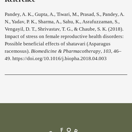
Pandey, A. K., Gupta, A., Tiwari, M., Prasad, S., Pandey, A.
N., Yadav, P. K., Sharma, A., Sahu, K., Asrafuzzaman, S.,
Vengayil, D. T., Shrivastav, T. G., & Chaube, S. K. (2018).
Impact of stress on female reproductive health disorders:
Possible beneficial effects of shatavari (Asparagus
racemosus).
Biomedicine & Pharmacotherapy
,
103
, 46–
49. https://doi.org/10.1016/j.biopha.2018.04.003