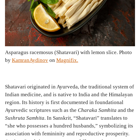
Asparagus racemosus (Shatavari) with lemon slice. Photo
by
KamranAydinov
on
Magnifix.
Shatavari originated in Ayurveda, the traditional system of
Indian medicine, and is native to India and the Himalayan
region. Its history is first documented in foundational
Ayurvedic scriptures such as the
Charaka Samhita
and the
Sushruta Samhita
. In Sanskrit, “Shatavari” translates to
“she who possesses a hundred husbands,” symbolizing its
association with femininity and reproductive prosperity.