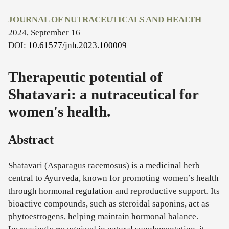
JOURNAL OF NUTRACEUTICALS AND HEALTH
2024, September 16
DOI:
10.61577/jnh.2023.100009
Therapeutic potential of
Shatavari: a nutraceutical for
women's health.
Abstract
Shatavari (Asparagus racemosus) is a medicinal herb
central to Ayurveda, known for promoting women’s health
through hormonal regulation and reproductive support. Its
bioactive compounds, such as steroidal saponins, act as
phytoestrogens, helping maintain hormonal balance.