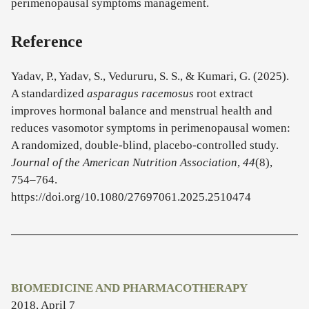
perimenopausal symptoms management.
Reference
Yadav, P., Yadav, S., Vedururu, S. S., & Kumari, G. (2025).
A standardized
asparagus racemosus
root extract
improves hormonal balance and menstrual health and
reduces vasomotor symptoms in perimenopausal women:
A randomized, double-blind, placebo-controlled study.
Journal of the American Nutrition Association
,
44
(8),
754–764.
https://doi.org/10.1080/27697061.2025.2510474
BIOMEDICINE AND PHARMACOTHERAPY
2018, April 7