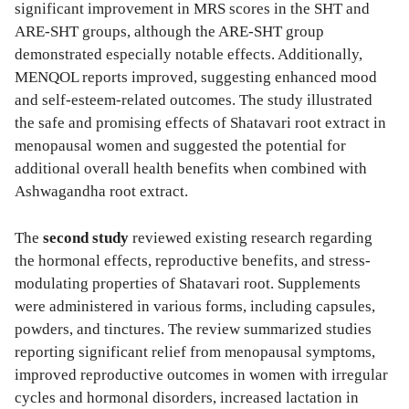
significant improvement in MRS scores in the SHT and
ARE-SHT groups, although the ARE-SHT group
demonstrated especially notable effects. Additionally,
MENQOL reports improved, suggesting enhanced mood
and self-esteem-related outcomes. The study illustrated
the safe and promising effects of Shatavari root extract in
menopausal women and suggested the potential for
additional overall health benefits when combined with
Ashwagandha root extract.
The
second study
reviewed existing research regarding
the hormonal effects, reproductive benefits, and stress-
modulating properties of Shatavari root. Supplements
were administered in various forms, including capsules,
powders, and tinctures. The review summarized studies
reporting significant relief from menopausal symptoms,
improved reproductive outcomes in women with irregular
cycles and hormonal disorders, increased lactation in