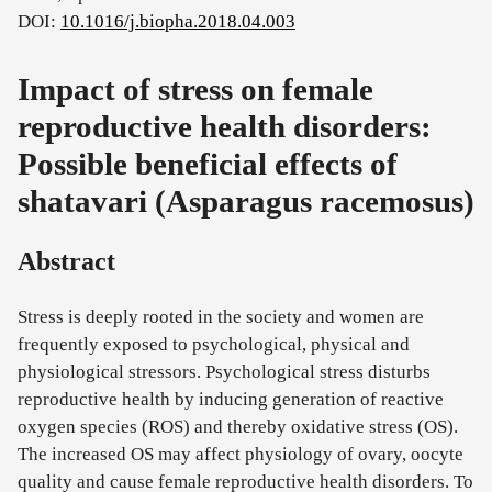
DOI:
10.1016/j.biopha.2018.04.003
Impact of stress on female
reproductive health disorders:
Possible beneficial effects of
shatavari (Asparagus racemosus)
Abstract
Stress is deeply rooted in the society and women are
frequently exposed to psychological, physical and
physiological stressors. Psychological stress disturbs
reproductive health by inducing generation of reactive
oxygen species (ROS) and thereby oxidative stress (OS).
The increased OS may affect physiology of ovary, oocyte
quality and cause female reproductive health disorders. To