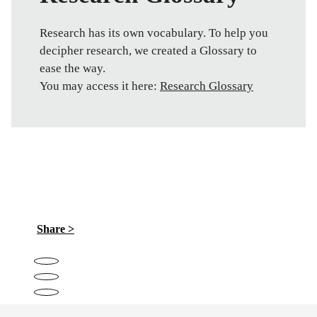
Research has its own vocabulary. To help you
decipher research, we created a Glossary to
ease the way.
You may access it here:
Research Glossary
Share >