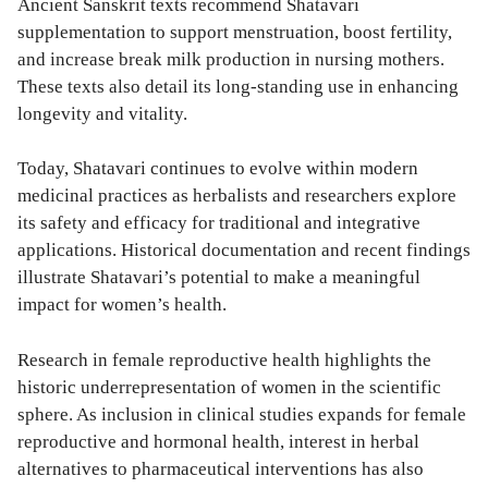
Ancient Sanskrit texts recommend Shatavari
supplementation to support menstruation, boost fertility,
and increase break milk production in nursing mothers.
These texts also detail its long-standing use in enhancing
longevity and vitality.
Today, Shatavari continues to evolve within modern
medicinal practices as herbalists and researchers explore
its safety and efficacy for traditional and integrative
applications. Historical documentation and recent findings
illustrate Shatavari’s potential to make a meaningful
impact for women’s health.
Research in female reproductive health highlights the
historic underrepresentation of women in the scientific
sphere. As inclusion in clinical studies expands for female
reproductive and hormonal health, interest in herbal
alternatives to pharmaceutical interventions has also