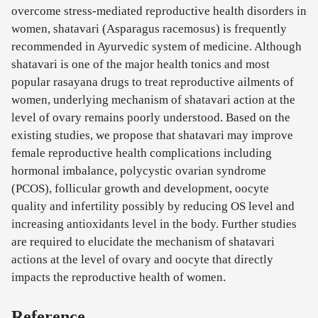
overcome stress-mediated reproductive health disorders in
women, shatavari (Asparagus racemosus) is frequently
recommended in Ayurvedic system of medicine. Although
shatavari is one of the major health tonics and most
popular rasayana drugs to treat reproductive ailments of
women, underlying mechanism of shatavari action at the
level of ovary remains poorly understood. Based on the
existing studies, we propose that shatavari may improve
female reproductive health complications including
hormonal imbalance, polycystic ovarian syndrome
(PCOS), follicular growth and development, oocyte
quality and infertility possibly by reducing OS level and
increasing antioxidants level in the body. Further studies
are required to elucidate the mechanism of shatavari
actions at the level of ovary and oocyte that directly
impacts the reproductive health of women.
Reference