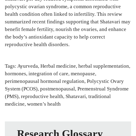
polycystic ovarian syndrome, a common reproductive
health condition often linked to infertility. This review
summarized recent findings supporting that Shatavari may
benefit female fertility, nourish the ovaries, and enhance
the body’s antioxidant capacity to help correct
reproductive health disorders.
Tags:
Ayurveda
,
Herbal medicine
,
herbal supplementation
,
hormones
,
integration of care
,
menopause
,
perimenopausal hormonal regulation
,
Polycystic Ovary
System (PCOS)
,
postmenopausal
,
Premenstrual Syndrome
(PMS)
,
reproductive health
,
Shatavari
,
traditional
medicine
,
women’s health
Research Glossary