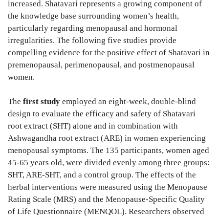
increased. Shatavari represents a growing component of
the knowledge base surrounding women’s health,
particularly regarding menopausal and hormonal
irregularities. The following five studies provide
compelling evidence for the positive effect of Shatavari in
premenopausal, perimenopausal, and postmenopausal
women.
The
first study
employed an eight-week, double-blind
design to evaluate the efficacy and safety of Shatavari
root extract (SHT) alone and in combination with
Ashwagandha root extract (ARE) in women experiencing
menopausal symptoms. The 135 participants, women aged
45-65 years old, were divided evenly among three groups:
SHT, ARE-SHT, and a control group. The effects of the
herbal interventions were measured using the Menopause
Rating Scale (MRS) and the Menopause-Specific Quality
of Life Questionnaire (MENQOL). Researchers observed