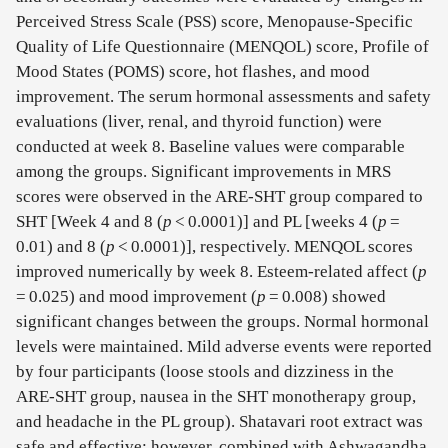
Perceived Stress Scale (PSS) score, Menopause-Specific
Quality of Life Questionnaire (MENQOL) score, Profile of
Mood States (POMS) score, hot flashes, and mood
improvement. The serum hormonal assessments and safety
evaluations (liver, renal, and thyroid function) were
conducted at week 8. Baseline values were comparable
among the groups. Significant improvements in MRS
scores were observed in the ARE-SHT group compared to
SHT [Week 4 and 8 (
p
< 0.0001)] and PL [weeks 4 (
p
=
0.01) and 8 (
p
< 0.0001)], respectively. MENQOL scores
improved numerically by week 8. Esteem-related affect (
p
= 0.025) and mood improvement (
p
= 0.008) showed
significant changes between the groups. Normal hormonal
levels were maintained. Mild adverse events were reported
by four participants (loose stools and dizziness in the
ARE-SHT group, nausea in the SHT monotherapy group,
and headache in the PL group). Shatavari root extract was
safe and effective; however, combined with Ashwagandha