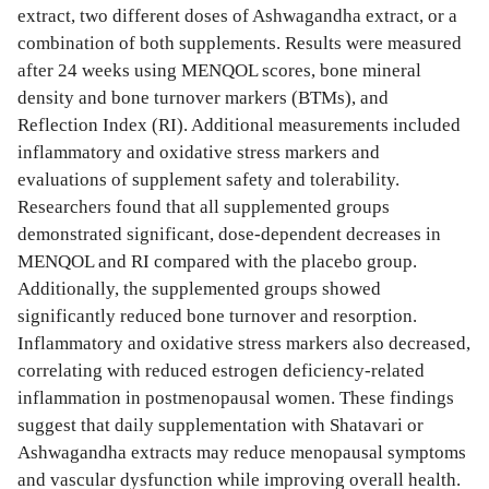
extract, two different doses of Ashwagandha extract, or a
combination of both supplements. Results were measured
after 24 weeks using MENQOL scores, bone mineral
density and bone turnover markers (BTMs), and
Reflection Index (RI). Additional measurements included
inflammatory and oxidative stress markers and
evaluations of supplement safety and tolerability.
Researchers found that all supplemented groups
demonstrated significant, dose-dependent decreases in
MENQOL and RI compared with the placebo group.
Additionally, the supplemented groups showed
significantly reduced bone turnover and resorption.
Inflammatory and oxidative stress markers also decreased,
correlating with reduced estrogen deficiency-related
inflammation in postmenopausal women. These findings
suggest that daily supplementation with Shatavari or
Ashwagandha extracts may reduce menopausal symptoms
and vascular dysfunction while improving overall health.