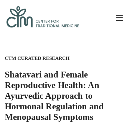
Skip
Center
to
for
content
Traditional
Medicine
CTM CURATED RESEARCH
Shatavari and Female
Reproductive Health: An
Ayurvedic Approach to
Hormonal Regulation and
Menopausal Symptoms