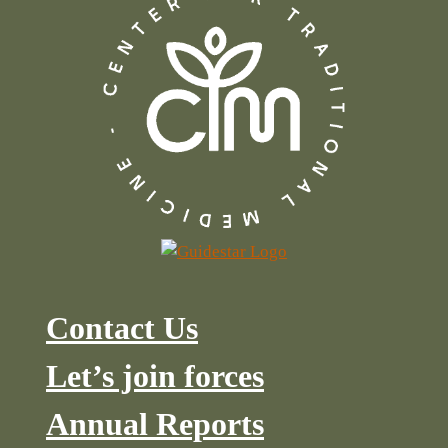
Contact Us
Let’s join forces
Annual Reports