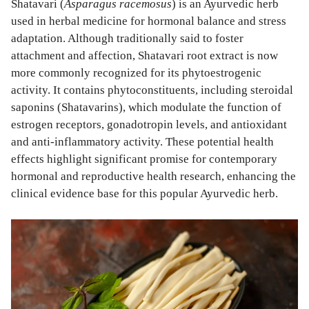
Shatavari (
Asparagus racemosus
) is an Ayurvedic herb
used in herbal medicine for hormonal balance and stress
adaptation. Although traditionally said to foster
attachment and affection, Shatavari root extract is now
more commonly recognized for its phytoestrogenic
activity. It contains phytoconstituents, including steroidal
saponins (Shatavarins), which modulate the function of
estrogen receptors, gonadotropin levels, and antioxidant
and anti-inflammatory activity. These potential health
effects highlight significant promise for contemporary
hormonal and reproductive health research, enhancing the
clinical evidence base for this popular Ayurvedic herb.