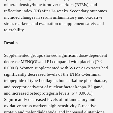
mineral density/bone turnover markers (BTMs), and
reflection index (RI) after 24 weeks. Secondary outcomes
included changes in serum inflammatory and oxidative
stress markers, and evaluation of supplement safety and
tolerability.
Results
Supplemented groups showed significant dose-dependent
decrease MENQOL and RI compared with placebo (P <
0.0001). Women supplemented with Ws or Ar extracts had
significantly decreased levels of the BTMs C-terminal
telopeptide of type I collagen, bone alkaline phosphatase,
and receptor activator of nuclear factor kappa-B ligand,
and increased osteoprotegerin levels (P < 0.0001).
Significantly decreased levels of inflammatory and
oxidative stress markers high-sensitivity C-reactive
protein and malondialdehyde, and increased glutathione