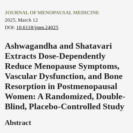
JOURNAL OF MENOPAUSAL MEDICINE
2025, March 12
DOI:
10.6118/jmm.24025
Ashwagandha and Shatavari
Extracts Dose-Dependently
Reduce Menopause Symptoms,
Vascular Dysfunction, and Bone
Resorption in Postmenopausal
Women: A Randomized, Double-
Blind, Placebo-Controlled Study
Abstract