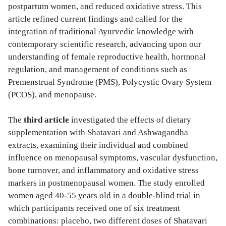
postpartum women, and reduced oxidative stress. This
article refined current findings and called for the
integration of traditional Ayurvedic knowledge with
contemporary scientific research, advancing upon our
understanding of female reproductive health, hormonal
regulation, and management of conditions such as
Premenstrual Syndrome (PMS), Polycystic Ovary System
(PCOS), and menopause.
The
third article
investigated the effects of dietary
supplementation with Shatavari and Ashwagandha
extracts, examining their individual and combined
influence on menopausal symptoms, vascular dysfunction,
bone turnover, and inflammatory and oxidative stress
markers in postmenopausal women. The study enrolled
women aged 40-55 years old in a double-blind trial in
which participants received one of six treatment
combinations: placebo, two different doses of Shatavari