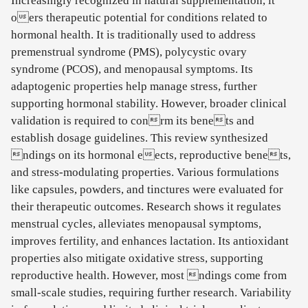
Increasingly recognized in natural supplementation, it
oers therapeutic potential for conditions related to
hormonal health. It is traditionally used to address
premenstrual syndrome (PMS), polycystic ovary
syndrome (PCOS), and menopausal symptoms. Its
adaptogenic properties help manage stress, further
supporting hormonal stability. However, broader clinical
validation is required to conrm its benets and
establish dosage guidelines. This review synthesized
ndings on its hormonal eects, reproductive benets,
and stress-modulating properties. Various formulations
like capsules, powders, and tinctures were evaluated for
their therapeutic outcomes. Research shows it regulates
menstrual cycles, alleviates menopausal symptoms,
improves fertility, and enhances lactation. Its antioxidant
properties also mitigate oxidative stress, supporting
reproductive health. However, most ndings come from
small-scale studies, requiring further research. Variability