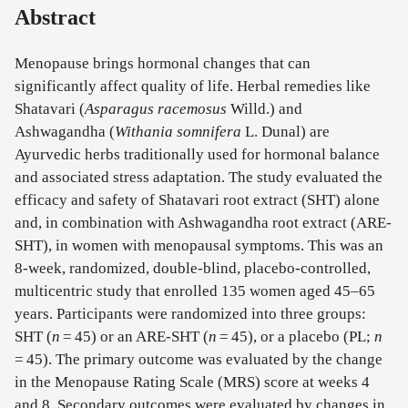
Abstract
Menopause brings hormonal changes that can
significantly affect quality of life. Herbal remedies like
Shatavari (
Asparagus racemosus
Willd.) and
Ashwagandha (
Withania somnifera
L. Dunal) are
Ayurvedic herbs traditionally used for hormonal balance
and associated stress adaptation. The study evaluated the
efficacy and safety of Shatavari root extract (SHT) alone
and, in combination with Ashwagandha root extract (ARE-
SHT), in women with menopausal symptoms. This was an
8-week, randomized, double-blind, placebo-controlled,
multicentric study that enrolled 135 women aged 45–65
years. Participants were randomized into three groups:
SHT (
n
= 45) or an ARE-SHT (
n
= 45), or a placebo (PL;
n
= 45). The primary outcome was evaluated by the change
in the Menopause Rating Scale (MRS) score at weeks 4
and 8. Secondary outcomes were evaluated by changes in