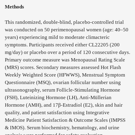
Methods
This randomized, double-blind, placebo-controlled trial
was conducted on 50 perimenopausal women (age: 40–50
years) experiencing mild to moderate climacteric
symptoms. Participants received either CL22205 (200
mg/day) or placebo over a period of 120 consecutive days.
Primary outcome measure was Menopausal Rating Scale
(MRS) scores. Secondary measures assessed Hot Flash
Weekly Weighted Score (HFWWS), Menstrual Symptom
Questionnaire (MSQ), ovarian follicular number using
ultrasonography, serum Follicle-Stimulating Hormone
(FSH), Luteinizing Hormone (LH), Anti-Müllerian
Hormone (AMH), and 17β-Estradiol (E2), skin and hair
quality, and patient satisfaction using Integrative
Medicine Patient Satisfaction & Outcome Scales (IMPSS
& IMOS). Serum biochemistry, hematology, and urine