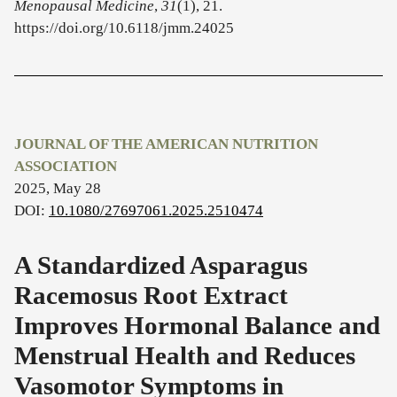
Menopausal Medicine
,
31
(1), 21.
https://doi.org/10.6118/jmm.24025
JOURNAL OF THE AMERICAN NUTRITION
ASSOCIATION
2025, May 28
DOI:
10.1080/27697061.2025.2510474
A Standardized Asparagus
Racemosus Root Extract
Improves Hormonal Balance and
Menstrual Health and Reduces
Vasomotor Symptoms in