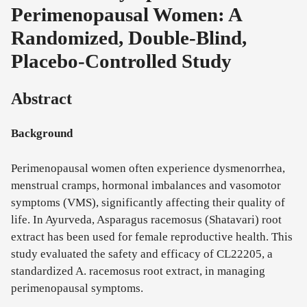
Perimenopausal Women: A
Randomized, Double-Blind,
Placebo-Controlled Study
Abstract
Background
Perimenopausal women often experience dysmenorrhea,
menstrual cramps, hormonal imbalances and vasomotor
symptoms (VMS), significantly affecting their quality of
life. In Ayurveda, Asparagus racemosus (Shatavari) root
extract has been used for female reproductive health. This
study evaluated the safety and efficacy of CL22205, a
standardized A. racemosus root extract, in managing
perimenopausal symptoms.