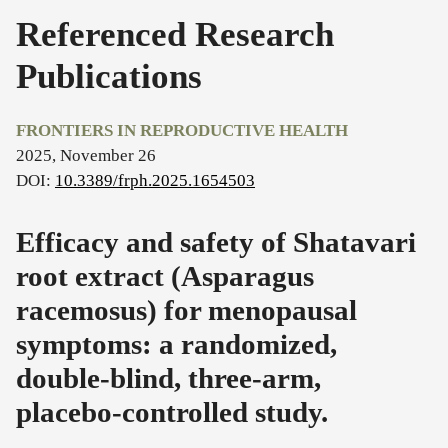
Referenced Research
Publications
FRONTIERS IN REPRODUCTIVE HEALTH
2025, November 26
DOI:
10.3389/frph.2025.1654503
Efficacy and safety of Shatavari
root extract (Asparagus
racemosus) for menopausal
symptoms: a randomized,
double-blind, three-arm,
placebo-controlled study.