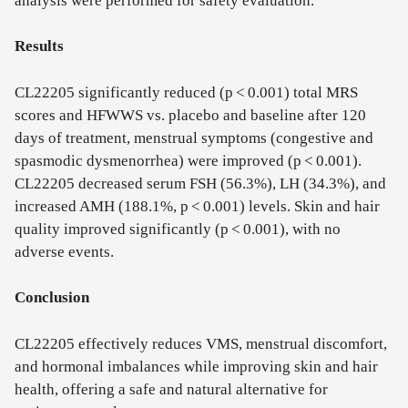
analysis were performed for safety evaluation.
Results
CL22205 significantly reduced (p < 0.001) total MRS
scores and HFWWS vs. placebo and baseline after 120
days of treatment, menstrual symptoms (congestive and
spasmodic dysmenorrhea) were improved (p < 0.001).
CL22205 decreased serum FSH (56.3%), LH (34.3%), and
increased AMH (188.1%, p < 0.001) levels. Skin and hair
quality improved significantly (p < 0.001), with no
adverse events.
Conclusion
CL22205 effectively reduces VMS, menstrual discomfort,
and hormonal imbalances while improving skin and hair
health, offering a safe and natural alternative for