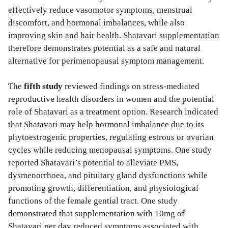
effectively reduce vasomotor symptoms, menstrual
discomfort, and hormonal imbalances, while also
improving skin and hair health. Shatavari supplementation
therefore demonstrates potential as a safe and natural
alternative for perimenopausal symptom management.
The
fifth study
reviewed findings on stress-mediated
reproductive health disorders in women and the potential
role of Shatavari as a treatment option. Research indicated
that Shatavari may help hormonal imbalance due to its
phytoestrogenic properties, regulating estrous or ovarian
cycles while reducing menopausal symptoms. One study
reported Shatavari’s potential to alleviate PMS,
dysmenorrhoea, and pituitary gland dysfunctions while
promoting growth, differentiation, and physiological
functions of the female gential tract. One study
demonstrated that supplementation with 10mg of
Shatavari per day reduced symptoms associated with