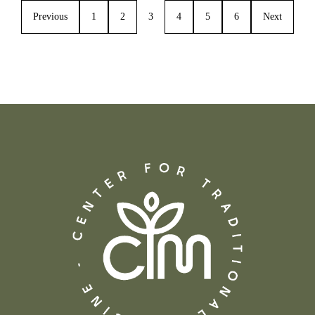
Previous
1
2
3
4
5
6
Next