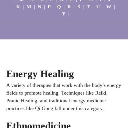
K
|
M
|
N
|
P
|
Q
|
R
|
S
|
T
|
U
|
W
|
Y
|
Energy Healing
A variety of therapies that work with the body’s energy
fields to promote healing. Techniques like Reiki,
Pranic Healing, and traditional energy medicine
practices like Qi Gong fall under this category.
Ethnomedicine