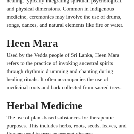
healing, typically integrating spiritual, psychological,
and physical dimensions. Common in Indigenous
medicine, ceremonies may involve the use of drums,
songs, dances, and natural elements like fire or water.
Heen Mara
Used by the Vedda people of Sri Lanka, Heen Mara
refers to the practice of invoking ancestral spirits
through rhythmic drumming and chanting during
healing rituals. It often accompanies the use of
medicinal roots and bark collected from sacred trees.
Herbal Medicine
The use of plant-based substances for therapeutic
purposes. This includes herbs, roots, seeds, leaves, and
flowers used to treat or prevent diseases.