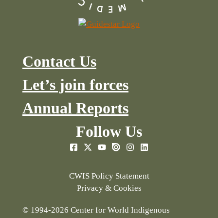
Contact Us
Let’s join forces
Annual Reports
Follow Us
CWIS Policy Statement
Privacy & Cookies
© 1994-2026 Center for World Indigenous