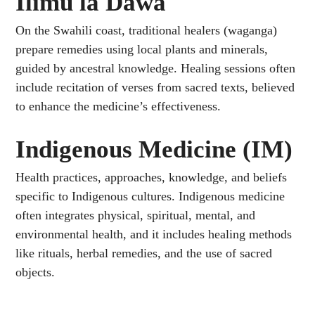
Ilimu la Dawa
On the Swahili coast, traditional healers (waganga)
prepare remedies using local plants and minerals,
guided by ancestral knowledge. Healing sessions often
include recitation of verses from sacred texts, believed
to enhance the medicine’s effectiveness.
Indigenous Medicine (IM)
Health practices, approaches, knowledge, and beliefs
specific to Indigenous cultures. Indigenous medicine
often integrates physical, spiritual, mental, and
environmental health, and it includes healing methods
like rituals, herbal remedies, and the use of sacred
objects.