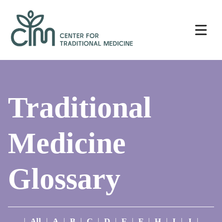
Skip
Center
to
for
content
Traditional
Medicine
Traditional
Medicine
Glossary
|
All
|
A
|
B
|
C
|
D
|
E
|
F
|
H
|
I
|
J
|