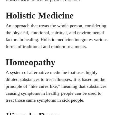
Holistic Medicine
An approach that treats the whole person, considering
the physical, emotional, spiritual, and environmental
factors in healing. Holistic medicine integrates various
forms of traditional and modern treatments.
Homeopathy
A system of alternative medicine that uses highly
diluted substances to treat illnesses. It is based on the
principle of “like cures like,” meaning that substances
causing symptoms in healthy people can be used to
treat those same symptoms in sick people.