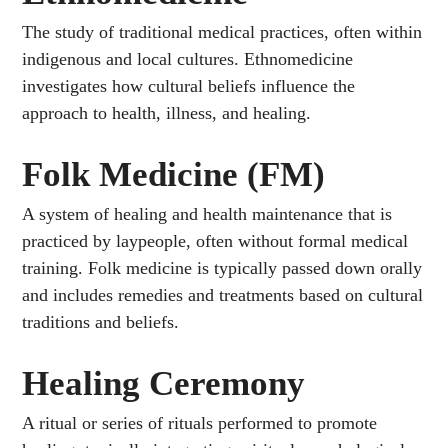
The study of traditional medical practices, often within
indigenous and local cultures. Ethnomedicine
investigates how cultural beliefs influence the
approach to health, illness, and healing.
Folk Medicine (FM)
A system of healing and health maintenance that is
practiced by laypeople, often without formal medical
training. Folk medicine is typically passed down orally
and includes remedies and treatments based on cultural
traditions and beliefs.
Healing Ceremony
A ritual or series of rituals performed to promote